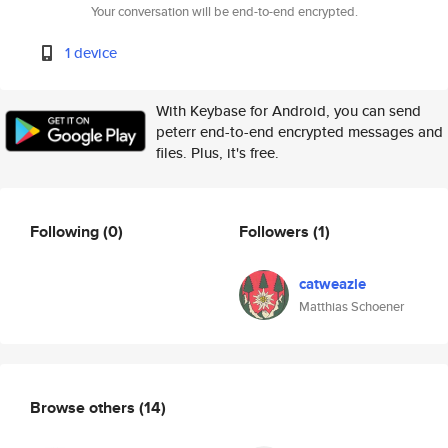
Your conversation will be end-to-end encrypted.
1 device
With Keybase for Android, you can send
peterr end-to-end encrypted messages and
files. Plus, it's free.
Following
(0)
Followers
(1)
catweazle
Matthias Schoener
Browse others
(14)