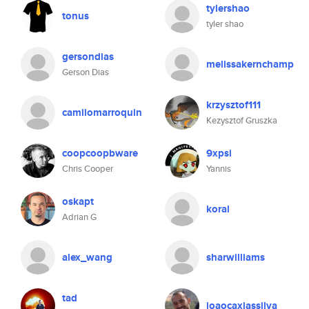
tylershao
tonus
tyler shao
gersondias
melissakernchamp
Gerson Dias
krzysztof111
camilomarroquin
Kezysztof Gruszka
coopcoopbware
9xpsi
Chris Cooper
Yannis
oskapt
koral
Adrian G
alex_wang
sharwilliams
tad
joaocaxiassilva