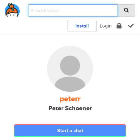
Install
Login
peterr
Peter Schoener
Start a chat