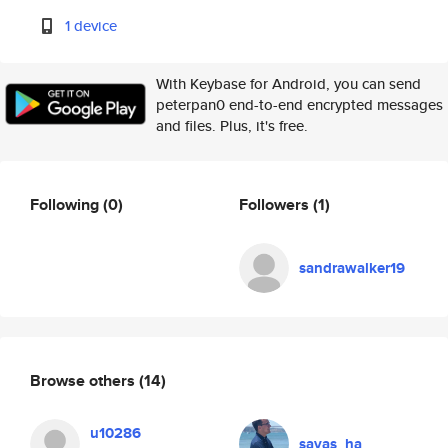
1 device
With Keybase for Android, you can send
peterpan0 end-to-end encrypted messages
and files. Plus, it's free.
Following
(0)
Followers
(1)
sandrawalker19
Browse others
(14)
u10286
savas_ha