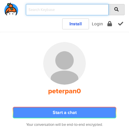
Install
Login
peterpan0
Start a chat
Your conversation will be end-to-end encrypted.