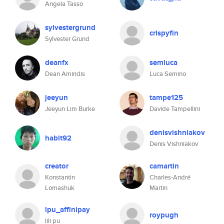
Angela Tasso
sylvestergrund
crispyfin
Sylvester Grund
deanfx
semluca
Dean Amiridis
Luca Semino
jeeyun
tampe125
Jeeyun Lim Burke
Davide Tampellini
denisvishniakov
habit92
Denis Vishniakov
creator
camartin
Konstantin
Charles-André
Lomashuk
Martin
lpu_affinipay
roypugh
lili pu