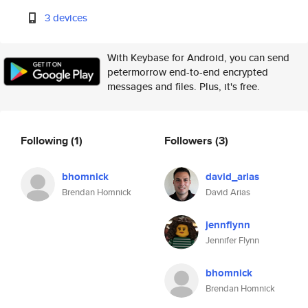
3 devices
With Keybase for Android, you can send
petermorrow end-to-end encrypted
messages and files. Plus, it's free.
Following
(1)
Followers
(3)
bhomnick
david_arias
Brendan Homnick
David Arias
jennflynn
Jennifer Flynn
bhomnick
Brendan Homnick