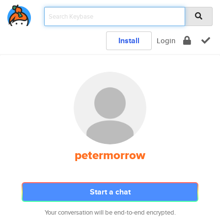
Install
Login
petermorrow
Start a chat
Your conversation will be end-to-end encrypted.