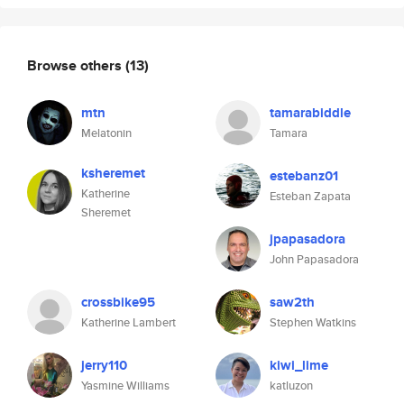
Browse others
(13)
mtn
tamarabiddle
Melatonin
Tamara
ksheremet
estebanz01
Katherine
Esteban Zapata
Sheremet
jpapasadora
John Papasadora
crossbike95
saw2th
Katherine Lambert
Stephen Watkins
jerry110
kiwi_lime
Yasmine Williams
katluzon