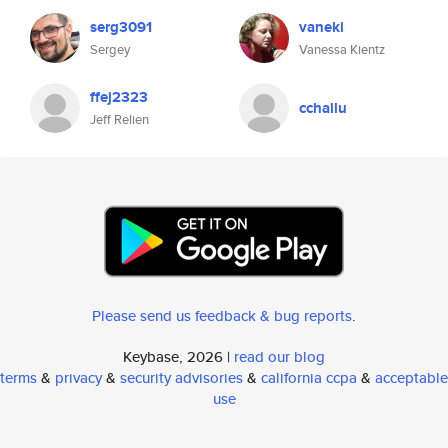
serg3091
vaneki
Sergey
Vanessa Kientz
ffej2323
cchallu
Jeff Relien
Please send us feedback & bug reports
.
Keybase, 2026 |
read our blog
terms
&
privacy
&
security advisories
&
california ccpa
&
acceptable
use