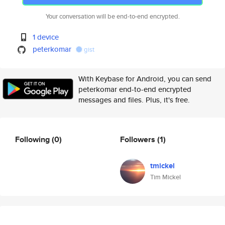
Your conversation will be end-to-end encrypted.
1 device
peterkomar
gist
With Keybase for Android, you can send
peterkomar end-to-end encrypted
messages and files. Plus, it's free.
Following
(0)
Followers
(1)
tmickel
Tim Mickel