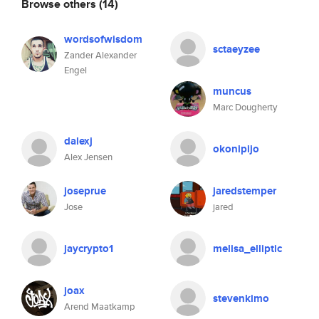
Browse others
(14)
wordsofwisdom
sctaeyzee
Zander Alexander
Engel
muncus
Marc Dougherty
dalexj
okonipijo
Alex Jensen
joseprue
jaredstemper
Jose
jared
jaycrypto1
melisa_elliptic
joax
stevenkimo
Arend Maatkamp