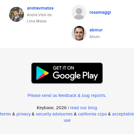
andrevmatos
rosamaggi
André Vitor de
Lima Matos
abmur
Abum
Please send us feedback & bug reports
.
Keybase, 2026 |
read our blog
terms
&
privacy
&
security advisories
&
california ccpa
&
acceptable
use