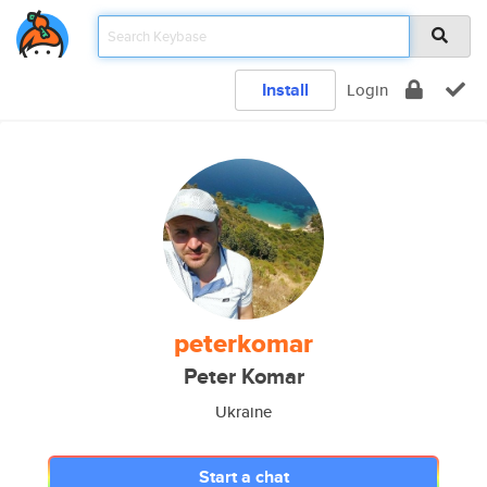
Install
Login
peterkomar
Peter Komar
Ukraine
Start a chat