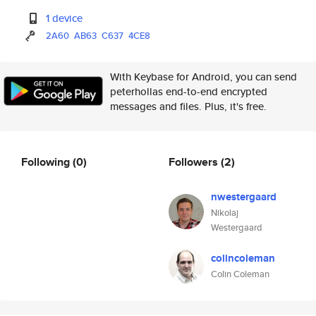
1 device
2A60
AB63
C637
4CE8
With Keybase for Android, you can send
peterhollas end-to-end encrypted
messages and files. Plus, it's free.
Following
(0)
Followers
(2)
nwestergaard
Nikolaj
Westergaard
colincoleman
Colin Coleman