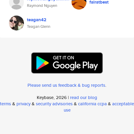
fairatbest
Raymond Nguyen
teagan42
Teagan Glenn
Please send us feedback & bug reports
.
Keybase, 2026 |
read our blog
terms
&
privacy
&
security advisories
&
california ccpa
&
acceptable
use