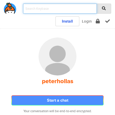
Install
Login
peterhollas
Start a chat
Your conversation will be end-to-end encrypted.