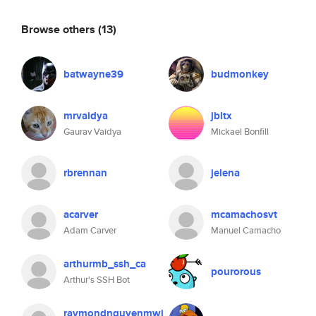
Browse others
(13)
batwayne39
budmonkey
mrvaidya
jbltx
Gaurav Vaidya
Mickael Bonfill
rbrennan
jelena
acarver
mcamachosvt
Adam Carver
Manuel Camacho
arthurmb_ssh_ca
pourorous
Arthur's SSH Bot
raymondnguyenmwi