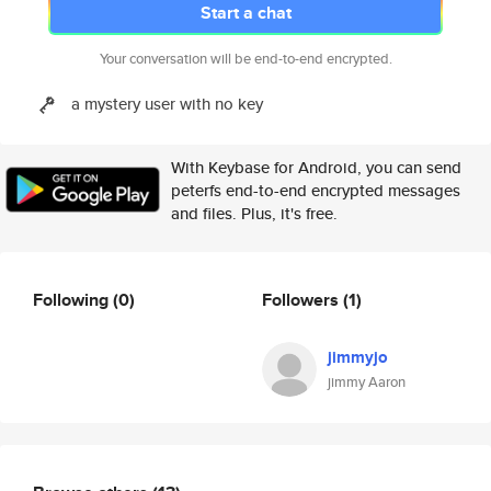
Start a chat
Your conversation will be end-to-end encrypted.
a mystery user with no key
With Keybase for Android, you can send
peterfs end-to-end encrypted messages
and files. Plus, it's free.
Following
(0)
Followers
(1)
jimmyjo
jimmy Aaron