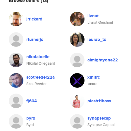
Browse others
(13)
livnat
jrrickard
Livnat Gershoni
rturnerjc
laurab_tx
nikolaioelle
almightyone22
Nikolai Øllegaard
scotreeder22a
xinitrc
Scot Reeder
xinitrc
fj604
piash11boss
byrd
synapsecap
Byrd
Synapse Capital