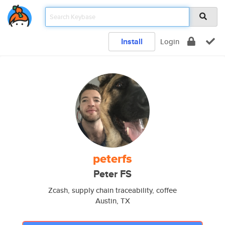
Install
Login
peterfs
Peter FS
Zcash, supply chain traceability, coffee
Austin, TX