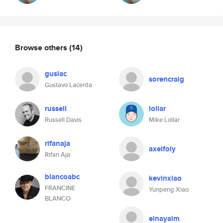
Browse others
(14)
guslac
sorencraig
Gustavo Lacerda
russell
lollar
Russell Davis
Mike Lollar
rifanaja
axelfoly
Rifan Aja
blancoabc
kevinxiao
FRANCINE
Yunpeng Xiao
BLANCO
elnayalm