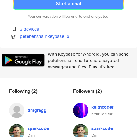
Start a chat
Your conversation will be end-to-end encrypted.
3 devices
petehenshall*keybase.io
With Keybase for Android, you can send
petehenshall end-to-end encrypted
messages and files. Plus, it's free.
Following
(2)
Followers
(2)
keithcoder
timgregg
Keith McRae
sparkcode
sparkcode
Dan
Dan