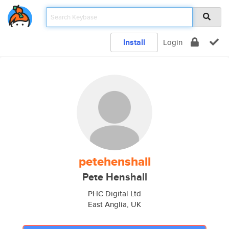
Install
Login
petehenshall
Pete Henshall
PHC Digital Ltd
East Anglia, UK