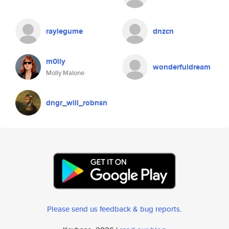
raylegume
dnzcn
m0lly
wonderfuldream
Molly Malone
dngr_will_robnsn
Please send us feedback & bug reports
.