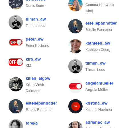
Corinna Hertweck
Denis Sorie
(she)
tilman_aw
estellepannatier
Tilman Loos
Estelle Pannatier
peter_aw
kathleen_aw
Peter Kückens
Kathleen Georgi
kira_aw
tilman_aw
KM
Tilman Loos
kilian_algow
angelamueller
Kilian Vieth-
Angela Müller
Ditlmann
estellepannatier
kristina_aw
Estelle Pannatier
Kristina Huebner
adrianac_aw
fareka