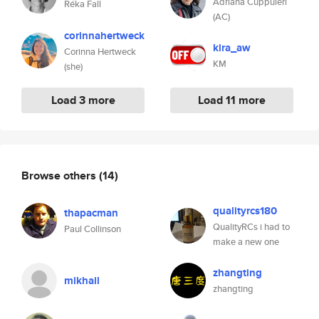
Adriana Cuppuleri
Réka Fall
(AC)
corinnahertweck
kira_aw
Corinna Hertweck
KM
(she)
Load 3 more
Load 11 more
Browse others
(14)
qualityrcs180
thapacman
QualityRCs i had to
Paul Collinson
make a new one
zhangting
mikhail
zhangting