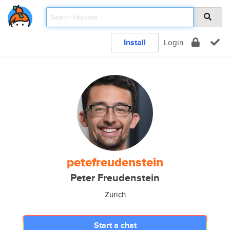
Install
Login
petefreudenstein
Peter Freudenstein
Zurich
Start a chat