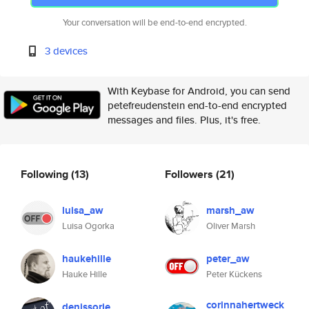
Your conversation will be end-to-end encrypted.
3 devices
With Keybase for Android, you can send
petefreudenstein end-to-end encrypted
messages and files. Plus, it's free.
Following
(13)
Followers
(21)
luisa_aw
marsh_aw
Luisa Ogorka
Oliver Marsh
haukehille
peter_aw
Hauke Hille
Peter Kückens
corinnahertweck
denissorie