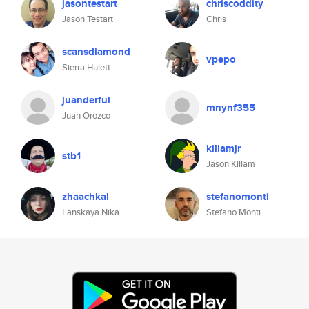
jasontestart
chriscoddity
Jason Testart
Chris
scansdiamond
vpepo
Sierra Hulett
juanderful
mnynf355
Juan Orozco
killamjr
stb1
Jason Killam
zhaachkal
stefanomonti
Lanskaya Nika
Stefano Monti