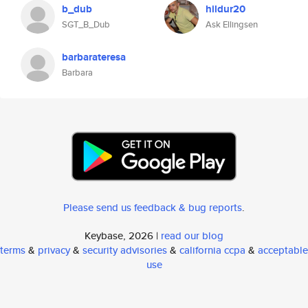
b_dub
hildur20
SGT_B_Dub
Ask Ellingsen
barbarateresa
Barbara
Please send us feedback & bug reports
.
Keybase, 2026 |
read our blog
terms
&
privacy
&
security advisories
&
california ccpa
&
acceptable
use