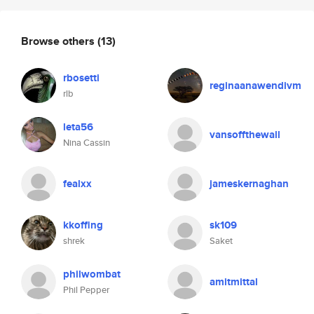
Browse others
(13)
rbosetti
reginaanawendivm
rlb
leta56
vansoffthewall
Nina Cassin
fealxx
jameskernaghan
kkoffing
sk109
shrek
Saket
philwombat
amitmittal
Phil Pepper