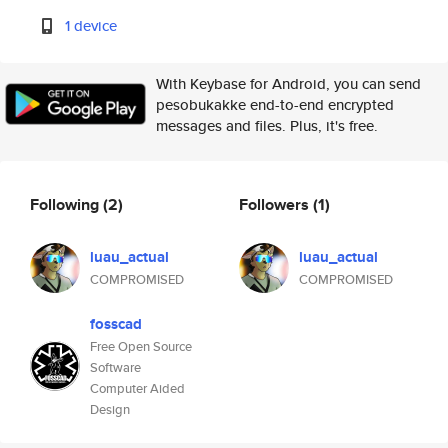
1 device
With Keybase for Android, you can send
pesobukakke end-to-end encrypted
messages and files. Plus, it's free.
Following
(2)
Followers
(1)
luau_actual
luau_actual
COMPROMISED
COMPROMISED
fosscad
Free Open Source
Software
Computer Aided
Design