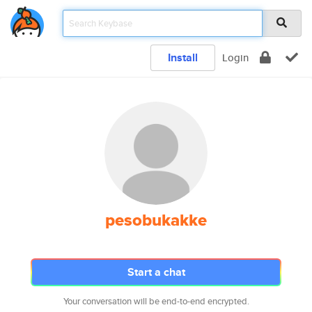
Install
Login
pesobukakke
Start a chat
Your conversation will be end-to-end encrypted.