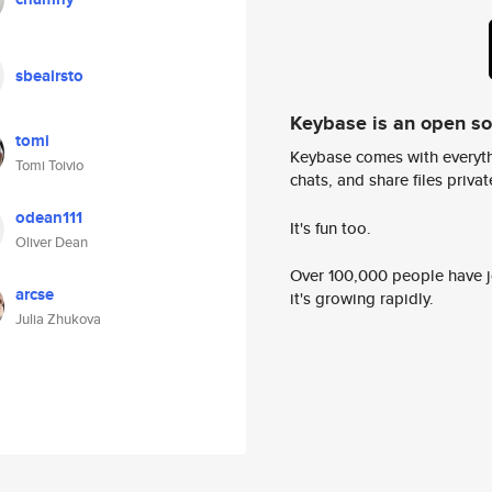
sbeairsto
Keybase is an open s
tomi
Keybase comes with everyth
Tomi Toivio
chats, and share files privatel
odean111
It's fun too.
Oliver Dean
Over 100,000 people have jo
arcse
it's growing rapidly.
Julia Zhukova