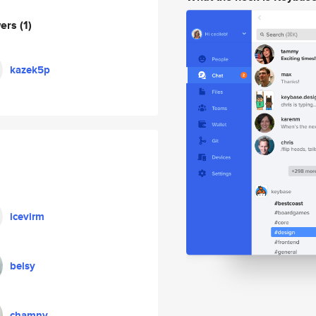
wers
(1)
kazek5p
icevirm
belsy
chamny