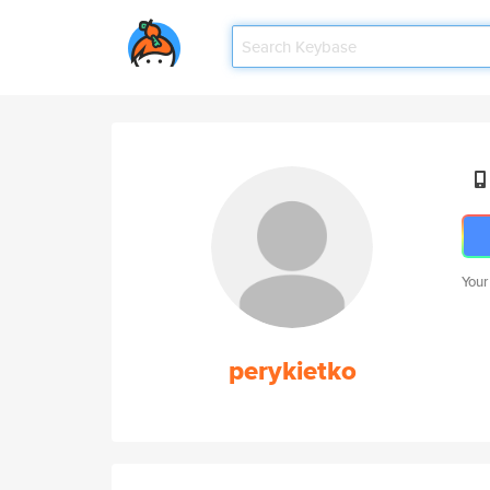
Your
perykietko