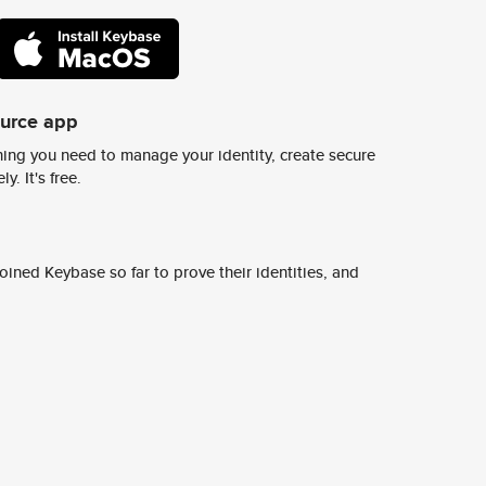
ource app
ing you need to manage your identity, create secure
y. It's free.
ined Keybase so far to prove their identities, and