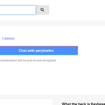
1 device
Chat with perykietko
 conversation will be end-to-end encrypted.
What the heck is Keybas