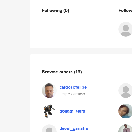
Following
(0)
Follo
Browse others
(15)
cardosofelipe
Felipe Cardoso
goliath_terra
deval_ganatra