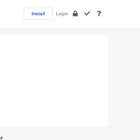
Install
Login
e?