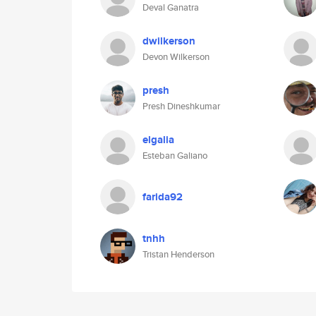
Deval Ganatra
dwilkerson
Devon Wilkerson
presh
Presh Dineshkumar
elgalia
Esteban Galiano
farida92
tnhh
Tristan Henderson