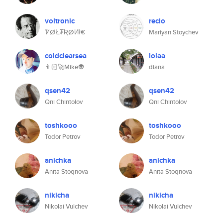
voltronic
recio
ᏤⵁŁ₮ƦⵁИł€
Mariyan Stoychev
coldclearsea
lolaa
👨🏻‍🚀Mike👽
diana
qsen42
qsen42
Qni Chintolov
Qni Chintolov
toshkooo
toshkooo
Todor Petrov
Todor Petrov
anichka
anichka
Anita Stoqnova
Anita Stoqnova
nikicha
nikicha
Nikolai Vulchev
Nikolai Vulchev