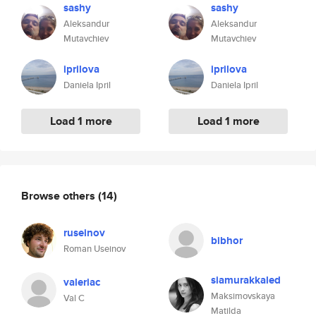
sashy
sashy
Aleksandur
Aleksandur
Mutavchiev
Mutavchiev
iprilova
iprilova
Daniela Ipril
Daniela Ipril
Load 1 more
Load 1 more
Browse others
(14)
ruseinov
bibhor
Roman Useinov
siamurakkaled
valeriac
Maksimovskaya
Val C
Matilda