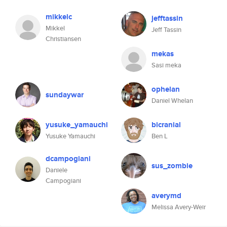
mikkelc
jefftassin
Mikkel
Jeff Tassin
Christiansen
mekas
Sasi meka
ophelan
sundaywar
Daniel Whelan
yusuke_yamauchi
bicranial
Yusuke Yamauchi
Ben L
dcampogiani
sus_zombie
Daniele
Campogiani
averymd
Melissa Avery-Weir