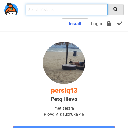
Install
Login
persiq13
Petq Ilieva
met sestra
Plovdiv, Kauchuka 45