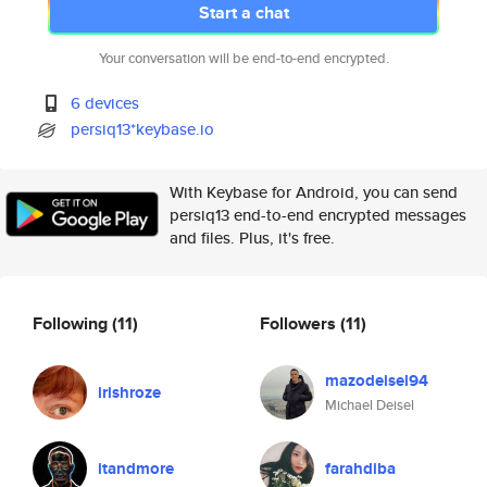
Start a chat
Your conversation will be end-to-end encrypted.
6 devices
persiq13*keybase.io
With Keybase for Android, you can send
persiq13 end-to-end encrypted messages
and files. Plus, it's free.
Following
(11)
Followers
(11)
mazodeisel94
irishroze
Michael Deisel
itandmore
farahdiba