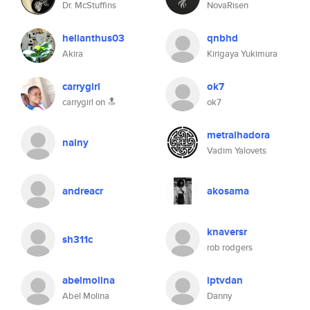
Dr. McStuffins
NovaRisen
helianthus03
qnbhd
Akira
Kirigaya Yukimura
carrygirl
ok7
carrygirl on 🔝
ok7
metralhadora
nalny
Vadim Yalovets
andreacr
akosama
knaversr
sh311c
rob rodgers
abelmolina
iptvdan
Abel Molina
Danny