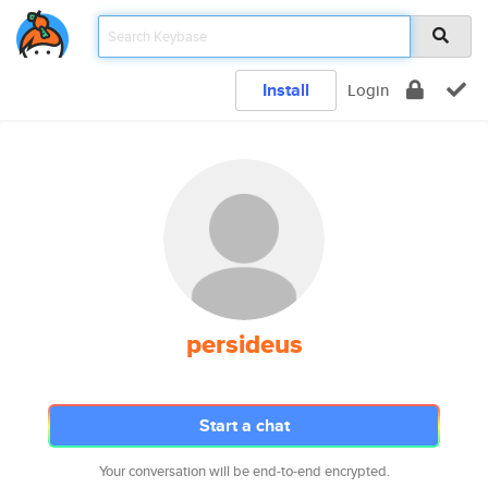
Install
Login
persideus
Start a chat
Your conversation will be end-to-end encrypted.