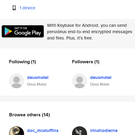
1 device
With Keybase for Android, you can send
persideus end-to-end encrypted messages
and files. Plus, it's free.
Following
(1)
Followers
(1)
deusmatei
deusmatei
Deus Matei
Deus Matei
Browse others
(14)
doc_mcstuffins
irinahodierne