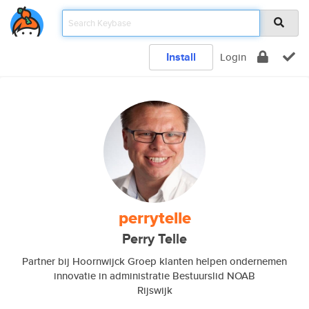
Install
Login
perrytelle
Perry Telle
Partner bij Hoornwijck Groep klanten helpen ondernemen
innovatie in administratie Bestuurslid NOAB
Rijswijk