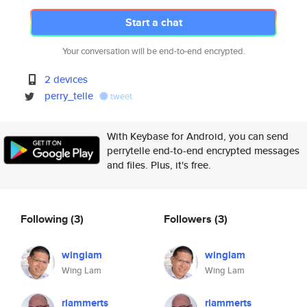
Start a chat
Your conversation will be end-to-end encrypted.
2 devices
perry_telle
tweet
With Keybase for Android, you can send
perrytelle end-to-end encrypted messages
and files. Plus, it's free.
Following
(3)
Followers
(3)
winglam
winglam
Wing Lam
Wing Lam
rlammerts
rlammerts