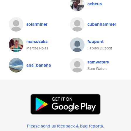
aebeus
solarminer
cubanhammer
marcosaka
fdupont
Marcos Rojas
Fabien Dupont
samwaters
ana_banana
Sam Waters
Please send us feedback & bug reports
.