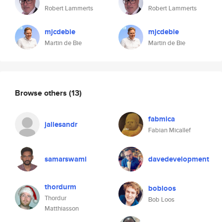
Robert Lammerts
Robert Lammerts
mjcdebie
mjcdebie
Martin de Bie
Martin de Bie
Browse others
(13)
fabmica
jallesandr
Fabian Micallef
samarswami
davedevelopment
thordurm
bobloos
Thordur
Bob Loos
Matthiasson