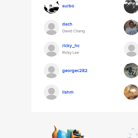
surbo
dach
David Chang
ricky_hc
Ricky Lee
georgec282
lishm