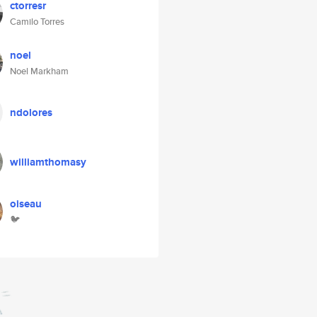
ctorresr
Camilo Torres
noel
Noel Markham
ndolores
williamthomasy
oiseau
🐦