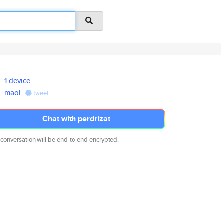
1 device
maol
tweet
Chat with perdrizat
 conversation will be end-to-end encrypted.