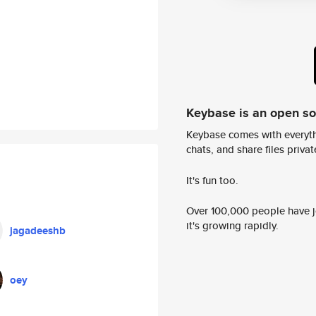
Keybase is an open s
Keybase comes with everyth
chats, and share files privatel
It's fun too.
Over 100,000 people have jo
it's growing rapidly.
jagadeeshb
oey