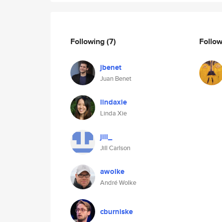
Following
(7)
Follo
jbenet
Juan Benet
lindaxie
Linda Xie
jill_
Jill Carlson
awolke
André Wolke
cburniske