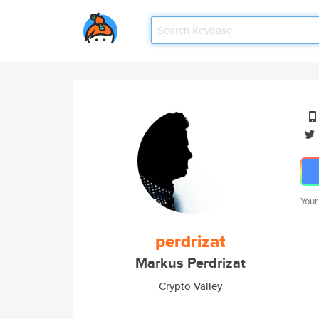
Your
perdrizat
Markus Perdrizat
Crypto Valley