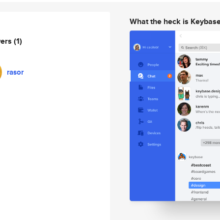
What the heck is Keybas
wers
(1)
rasor