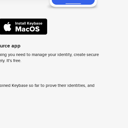
ource app
ing you need to manage your identity, create secure
y. It's free.
ined Keybase so far to prove their identities, and