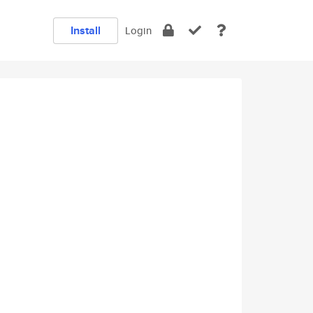
Install
Login