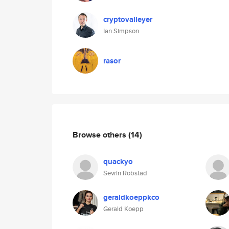
cryptovalleyer
Ian Simpson
rasor
Browse others
(14)
quackyo
Sevrin Robstad
geraldkoeppkco
Gerald Koepp