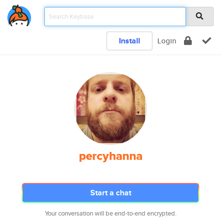
Install
Login
percyhanna
Start a chat
Your conversation will be end-to-end encrypted.