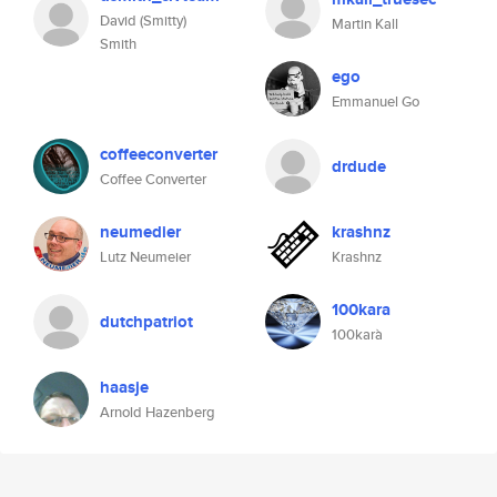
David (Smitty)
Martin Kall
Smith
ego
Emmanuel Go
coffeeconverter
drdude
Coffee Converter
neumedier
krashnz
Lutz Neumeier
Krashnz
100kara
dutchpatriot
100karà
haasje
Arnold Hazenberg