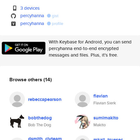
3 devices
percyhanna
gist
percyhanna
profile
With Keybase for Android, you can send
percyhanna end-to-end encrypted
messages and files. Plus, it's free.
Browse others
(14)
flavian
rebeccapearson
Flavian Sierk
bobthedog
sumimakito
Bob The Dog
Makito
dsmith_civteam
mkall_truesec