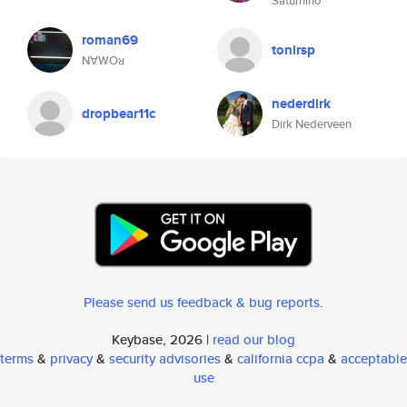
Saturnino
roman69
tonirsp
N∀WOᴚ
nederdirk
dropbear11c
Dirk Nederveen
Please send us feedback & bug reports
.
Keybase, 2026 |
read our blog
terms
&
privacy
&
security advisories
&
california ccpa
&
acceptable
use