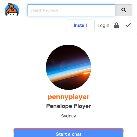
Install
Login
pennyplayer
Penelope Player
Sydney
Start a chat