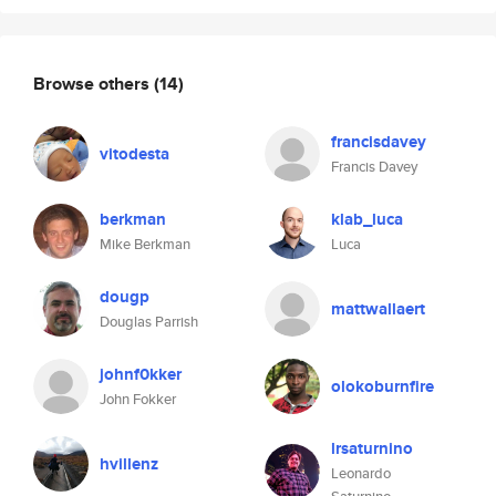
Browse others
(14)
francisdavey
vitodesta
Francis Davey
berkman
klab_luca
Mike Berkman
Luca
dougp
mattwallaert
Douglas Parrish
johnf0kker
olokoburnfire
John Fokker
lrsaturnino
hvillenz
Leonardo