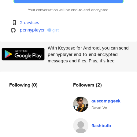
Your conversation will be end-to-end encrypted.
2 devices
pennyplayer
gist
With Keybase for Android, you can send
pennyplayer end-to-end encrypted
messages and files. Plus, it's free.
Following
(0)
Followers
(2)
auscompgeek
David Vo
flashbulb