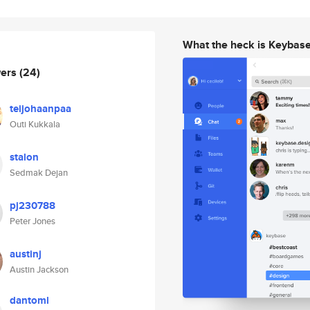
What the heck is Keybas
wers
(24)
teijohaanpaa
Outi Kukkala
stalon
Sedmak Dejan
pj230788
Peter Jones
austinj
Austin Jackson
dantoml