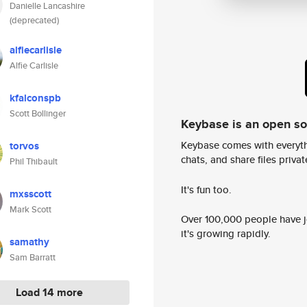
Danielle Lancashire
(deprecated)
alfiecarlisle
Alfie Carlisle
kfalconspb
Scott Bollinger
Keybase is an open s
Keybase comes with everyth
torvos
chats, and share files privatel
Phil Thibault
It's fun too.
mxsscott
Mark Scott
Over 100,000 people have jo
it's growing rapidly.
samathy
Sam Barratt
Load 14 more