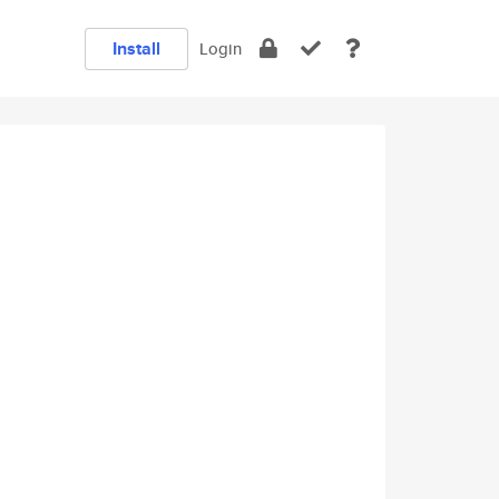
Install
Login