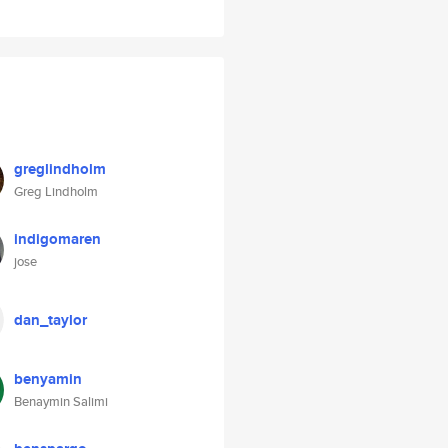
greglindholm
Greg Lindholm
indigomaren
jose
dan_taylor
benyamin
Benaymin Salimi