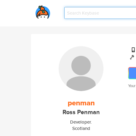
Your
penman
Ross Penman
Developer.
Scotland