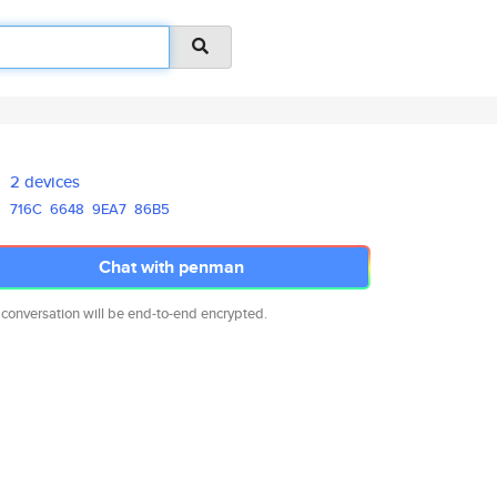
2 devices
716C
6648
9EA7
86B5
Chat with penman
 conversation will be end-to-end encrypted.