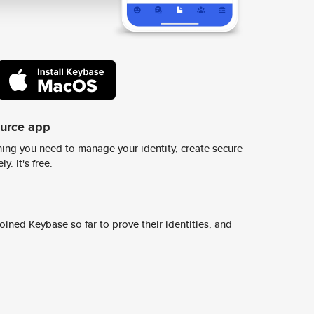
ource app
ing you need to manage your identity, create secure
y. It's free.
ined Keybase so far to prove their identities, and