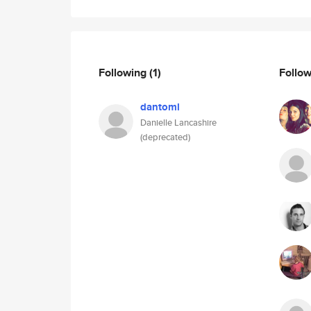
Following
(1)
Follo
dantoml
Danielle Lancashire
(deprecated)