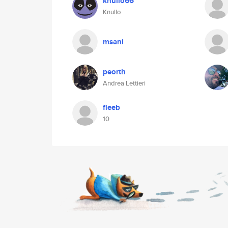
knullo66
Knullo
msani
peorth
Andrea Lettieri
fleeb
10