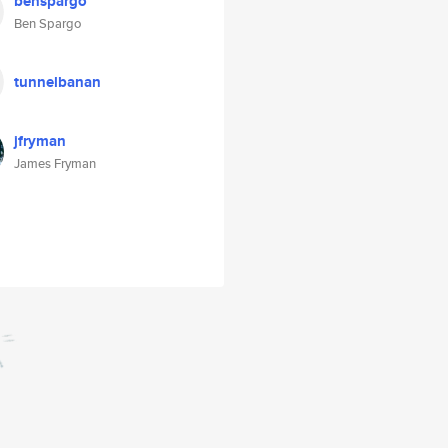
benspargo
Ben Spargo
tunnelbanan
jfryman
James Fryman