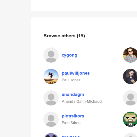
Browse others
(15)
cygong
paulwilljones
Paul Jones
anandagm
Ananda Garin-Michaud
piotrsikora
Piotr Sikora