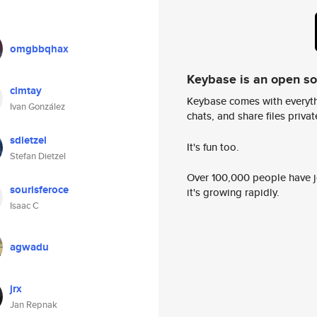
omgbbqhax
Keybase is an open s
clmtay
Keybase comes with everyth
Ivan González
chats, and share files privatel
sdietzel
It's fun too.
Stefan Dietzel
Over 100,000 people have jo
sourisferoce
it's growing rapidly.
Isaac C
agwadu
jrx
Jan Repnak