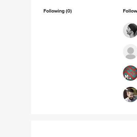
Following
(0)
Follo