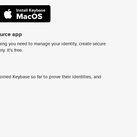
ource app
ing you need to manage your identity, create secure
y. It's free.
ined Keybase so far to prove their identities, and