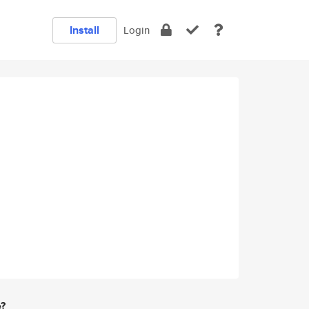
Install
Login
e?