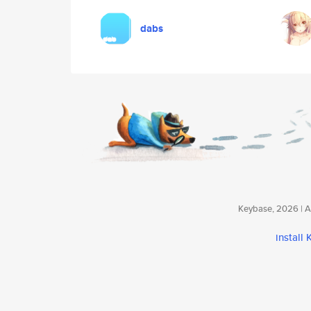
dabs
Keybase, 2026 | Av
install