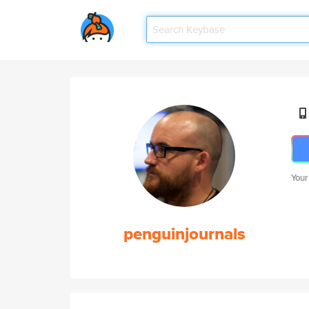
Your
penguinjournals