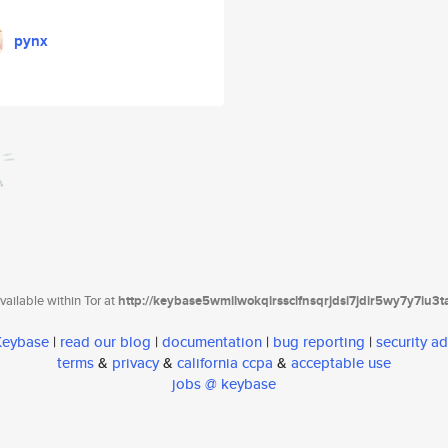
pynx
ailable within Tor at
http://keybase5wmilwokqirssclfnsqrjdsi7jdir5wy7y7iu3
 Keybase
|
read our blog
|
documentation
|
bug reporting
|
security ad
terms
&
privacy
&
california ccpa
&
acceptable use
jobs @ keybase