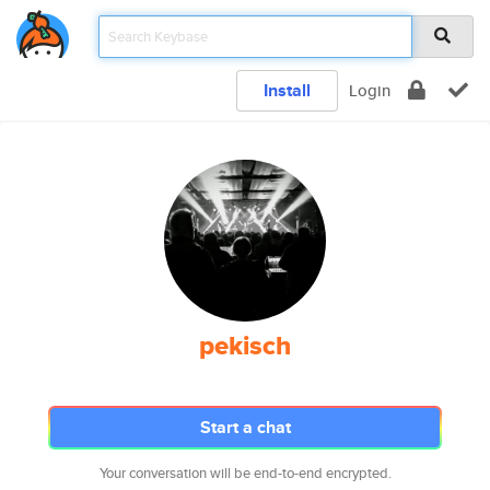
Install
Login
pekisch
Start a chat
Your conversation will be end-to-end encrypted.