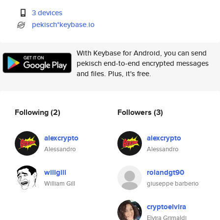
3 devices
pekisch*keybase.io
With Keybase for Android, you can send
pekisch end-to-end encrypted messages
and files. Plus, it's free.
Following
(2)
Followers
(3)
alexcrypto
alexcrypto
Alessandro
Alessandro
willgill
rolandgt90
William Gill
giuseppe barberio
cryptoelvira
Elvira Grimaldi