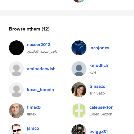
Browse others
(12)
naseer2012
locojones
ناصر سعيد الغامدي
kmodlich
aminadarwish
Kyle
trinsazo
lucas_bonvin
Trin Sazo
timex5
calebsexton
timex
Caleb Sexton
jaraco
twiggz81