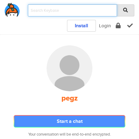
Install
Login
pegz
Start a chat
Your conversation will be end-to-end encrypted.