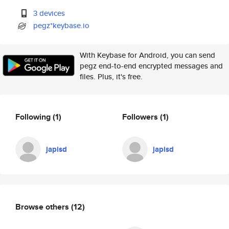
3 devices
pegz*keybase.io
With Keybase for Android, you can send
pegz end-to-end encrypted messages and
files. Plus, it's free.
Following
(1)
Followers
(1)
japisd
japisd
Browse others
(12)