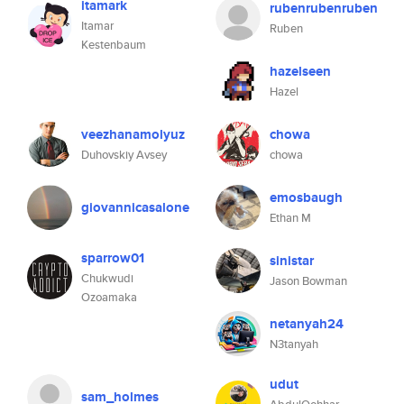
itamark
rubenrubenruben
Itamar
Ruben
Kestenbaum
hazelseen
Hazel
veezhanamolyuz
chowa
Duhovskiy Avsey
chowa
emosbaugh
giovannicasalone
Ethan M
sparrow01
sinistar
Chukwudi
Jason Bowman
Ozoamaka
netanyah24
N3tanyah
udut
sam_holmes