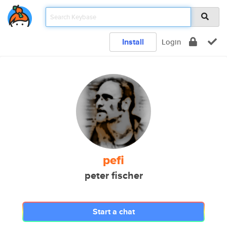
Install
Login
pefi
peter fischer
Start a chat