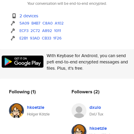
Your conversation will be end-to-end encrypted.
2 devices
5A09
B4B7
C8A0
A102
ECF3
2C72
A892
1011
E2B1
93AD
CB33
1F26
With Keybase for Android, you can send
pefi end-to-end encrypted messages and
files. Plus, it's free.
Following
(1)
Followers
(2)
hkoetzle
dxuio
Holger Kötzle
DxU Tux
hkoetzle