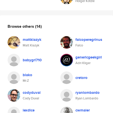
Holger Kötzle
Browse others
(14)
mattkiazyk
falcoperegrinus
Matt Kiazyk
Falco
genericgeekgirl
babygrl710
Adri Kliger
blako
cretoro
Mr.Z
codyduval
ryanlombardo
Cody Duval
Ryan Lombardo
lexdice
cwmaier