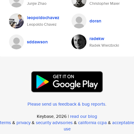
Junjie Zhao
Christopher Maier
leopoldochavez
doran
Leopoldo Chavez
radekw
sddawson
Radek Wierzbicki
Please send us feedback & bug reports
.
Keybase, 2026 |
read our blog
terms
&
privacy
&
security advisories
&
california ccpa
&
acceptable
use