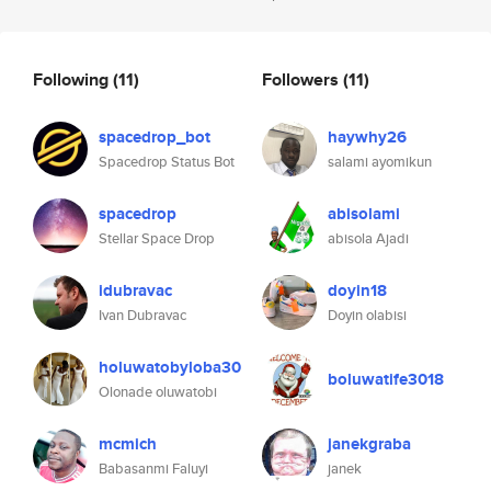
Following
(11)
Followers
(11)
spacedrop_bot
haywhy26
Spacedrop Status Bot
salami ayomikun
spacedrop
abisolami
Stellar Space Drop
abisola Ajadi
idubravac
doyin18
Ivan Dubravac
Doyin olabisi
holuwatobyloba30
boluwatife3018
Olonade oluwatobi
mcmich
janekgraba
Babasanmi Faluyi
janek