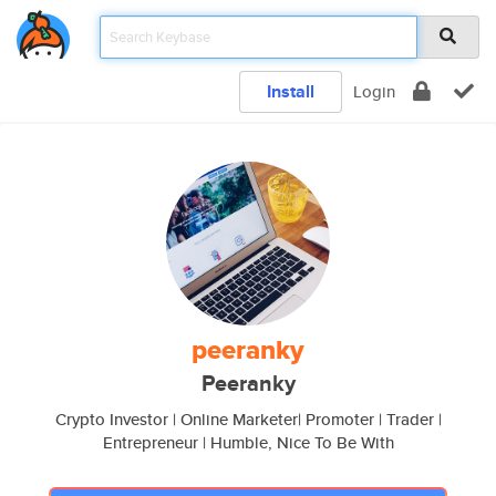
Install
Login
peeranky
Peeranky
Crypto Investor | Online Marketer| Promoter | Trader |
Entrepreneur | Humble, Nice To Be With