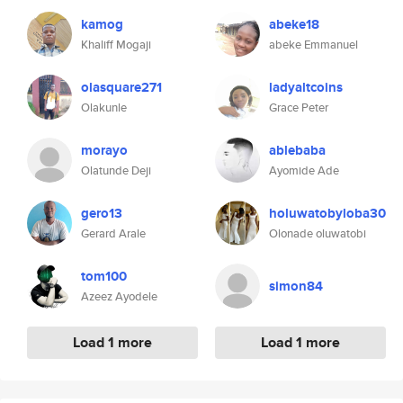
kamog
abeke18
Khaliff Mogaji
abeke Emmanuel
olasquare271
ladyaltcoins
Olakunle
Grace Peter
morayo
ablebaba
Olatunde Deji
Ayomide Ade
gero13
holuwatobyloba30
Gerard Arale
Olonade oluwatobi
tom100
simon84
Azeez Ayodele
Load 1 more
Load 1 more