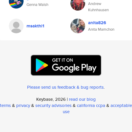
Andrew
Genna Walsh
Kuhnhausen
anita826
msakthi1
Anita Mamchon
Please send us feedback & bug reports
.
Keybase, 2026 |
read our blog
terms
&
privacy
&
security advisories
&
california ccpa
&
acceptable
use