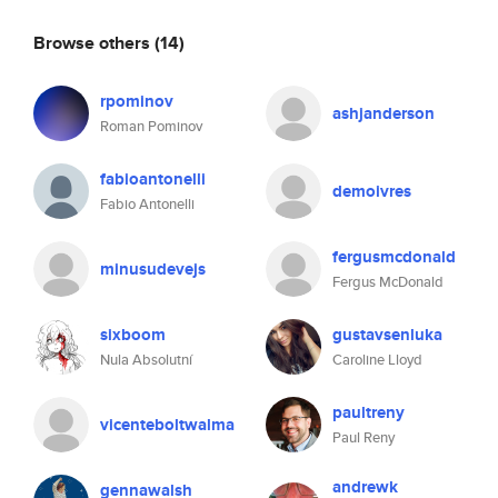
Browse others
(14)
rpominov
ashjanderson
Roman Pominov
fabioantonelli
demoivres
Fabio Antonelli
fergusmcdonald
minusudevejs
Fergus McDonald
sixboom
gustavsenluka
Nula Absolutní
Caroline Lloyd
paultreny
vicenteboltwalma
Paul Reny
andrewk
gennawalsh