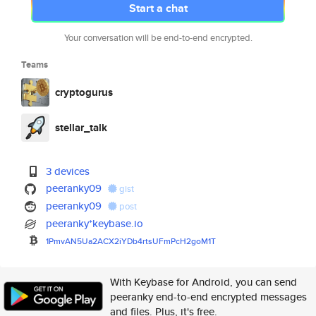
Start a chat
Your conversation will be end-to-end encrypted.
Teams
cryptogurus
stellar_talk
3 devices
peeranky09
gist
peeranky09
post
peeranky*keybase.io
1PmvAN5Ua2ACX2iYDb4rtsUFmPcH2g
oM1T
With Keybase for Android, you can send
peeranky end-to-end encrypted messages
and files. Plus, it's free.