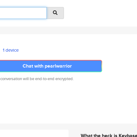
1 device
Chat with pearlwarrior
 conversation will be end-to-end encrypted.
What the heck is Keybas