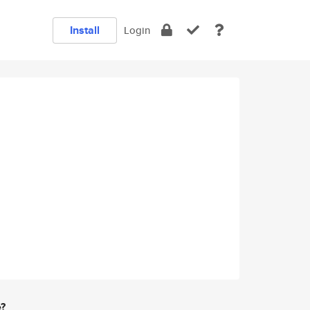
Install
Login
e?