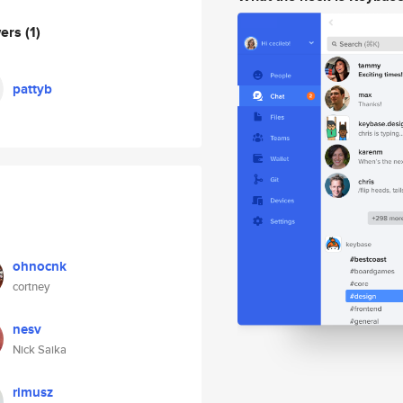
wers
(1)
pattyb
ohnocnk
cortney
nesv
Nick Saika
rimusz