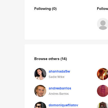
Following
(0)
Follo
Browse others
(14)
ahanhada5w
Sadie Wike
andresbarrios
Andres Barrios
domoniquefilatov