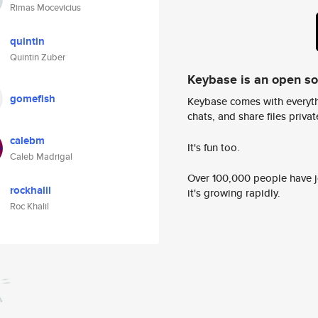
Rimas Mocevicius
quintin
Quintin Zuber
Keybase is an open s
gomefish
Keybase comes with everyth
chats, and share files privatel
calebm
It's fun too.
Caleb Madrigal
Over 100,000 people have jo
rockhalil
it's growing rapidly.
Roc Khalil