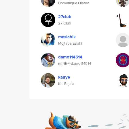
Domonique Filatov
27club
27 Club
meslahik
Mojtaba Eslahi
damo114514
mh账号damo114514
kairye
Kai Rajala