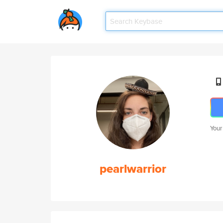
Your
pearlwarrior