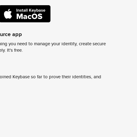
ource app
ing you need to manage your identity, create secure
y. It's free.
ined Keybase so far to prove their identities, and