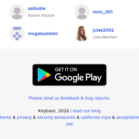
aalbazie
coco_001
Assem Albazie
jules2002
mogalsaddam
Julia Weichert
Please send us feedback & bug reports
.
Keybase, 2026 |
read our blog
terms
&
privacy
&
security advisories
&
california ccpa
&
acceptable
use