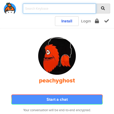
Install
Login
peachyghost
Start a chat
Your conversation will be end-to-end encrypted.