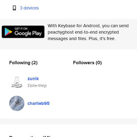
3 devices
With Keybase for Android, you can send
peachyghost end-to-end encrypted
messages and files. Plus, it's free.
Following
(2)
Followers
(0)
zunik
Z(she-they)
charlieb95