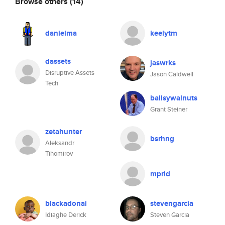
Browse others
(14)
danielma
keelytm
dassets
jaswrks
Disruptive Assets
Jason Caldwell
Tech
ballsywalnuts
Grant Steiner
zetahunter
bsrhng
Aleksandr
Tihomirov
mprid
blackadonai
stevengarcia
Idiaghe Derick
Steven Garcia