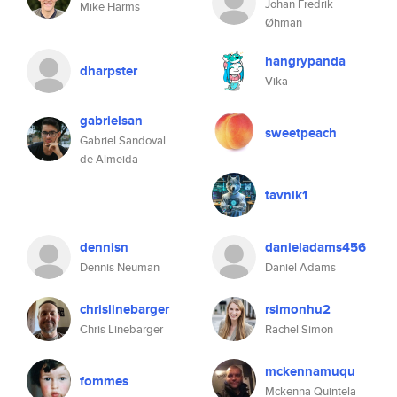
Johan Fredrik
Mike Harms
Øhman
hangrypanda
dharpster
Vika
gabrielsan
sweetpeach
Gabriel Sandoval
de Almeida
tavnik1
dennisn
danieladams456
Dennis Neuman
Daniel Adams
chrislinebarger
rsimonhu2
Chris Linebarger
Rachel Simon
mckennamuqu
fommes
Mckenna Quintela