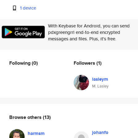
1 device
With Keybase for Android, you can send
pdxgreengrrl end-to-end encrypted
messages and files. Plus, it's free.
Following
(0)
Followers
(1)
lasleym
M. Lasley
Browse others
(13)
johanfo
harmsm