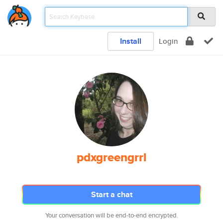
Install
Login
pdxgreengrrl
Start a chat
Your conversation will be end-to-end encrypted.