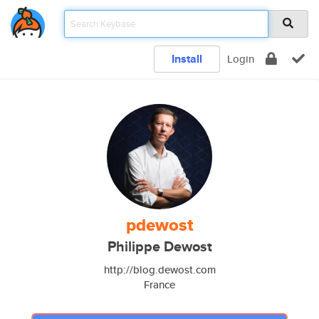
Install
Login
pdewost
Philippe Dewost
http://blog.dewost.com
France