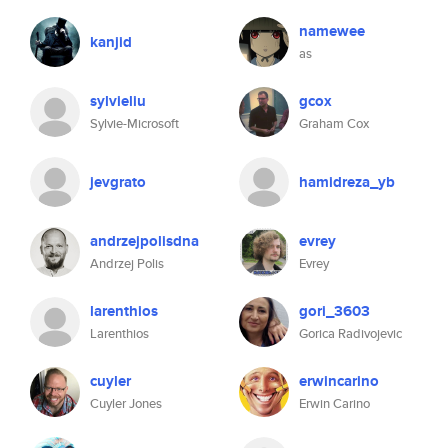
namewee
kanjid
as
sylvieliu
gcox
Sylvie-Microsoft
Graham Cox
jevgrato
hamidreza_yb
andrzejpolisdna
evrey
Andrzej Polis
Evrey
larenthios
gori_3603
Larenthios
Gorica Radivojevic
cuyler
erwincarino
Cuyler Jones
Erwin Carino