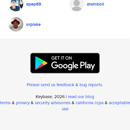
apep88
atamboli
orpiske
Please send us feedback & bug reports
.
Keybase, 2026 |
read our blog
terms
&
privacy
&
security advisories
&
california ccpa
&
acceptable
use