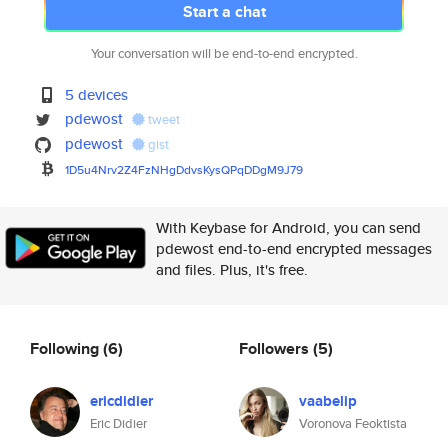
Start a chat
Your conversation will be end-to-end encrypted.
5 devices
pdewost
tweet
pdewost
gist
1D5u4Nrv2Z4FzNHgDdvsKysQPqDDgM
9J79
With Keybase for Android, you can send
pdewost end-to-end encrypted messages
and files. Plus, it's free.
Following
(6)
Followers
(5)
ericdidier
vaabelip
Eric Didier
Voronova Feoktista