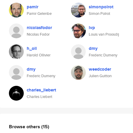
pamir
simonpolrot
Pamir Gelenbe
Simon Polrot
nicolasfodor
lvp
Nicolas Fodor
Louis van Proosdij
h_oll
dmy
Harold Ollivier
Frederic Dumeny
dmy
weedcoder
Frederic Dumeny
Julien Guitton
charles_liebert
Charles Liebert
Browse others
(15)