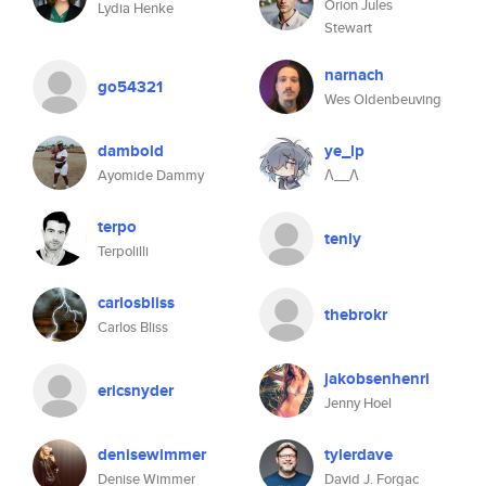
Orion Jules
Lydia Henke
Stewart
narnach
go54321
Wes Oldenbeuving
dambold
ye_lp
Ayomide Dammy
Λ__Λ
terpo
tenly
Terpolilli
carlosbliss
thebrokr
Carlos Bliss
jakobsenhenri
ericsnyder
Jenny Hoel
denisewimmer
tylerdave
Denise Wimmer
David J. Forgac