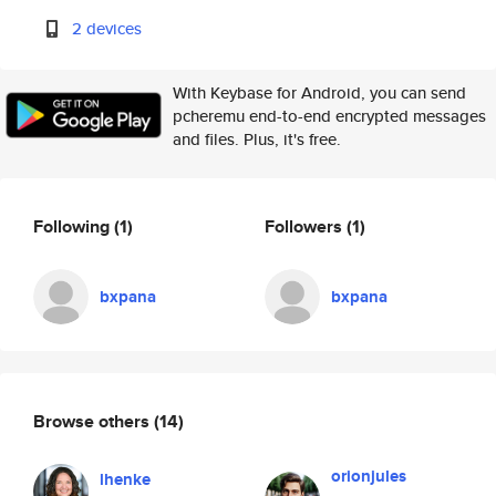
2 devices
With Keybase for Android, you can send
pcheremu end-to-end encrypted messages
and files. Plus, it's free.
Following
(1)
Followers
(1)
bxpana
bxpana
Browse others
(14)
orionjules
lhenke