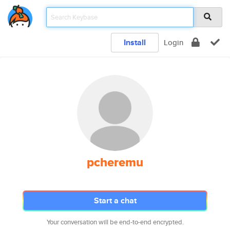
Install
Login
pcheremu
Start a chat
Your conversation will be end-to-end encrypted.