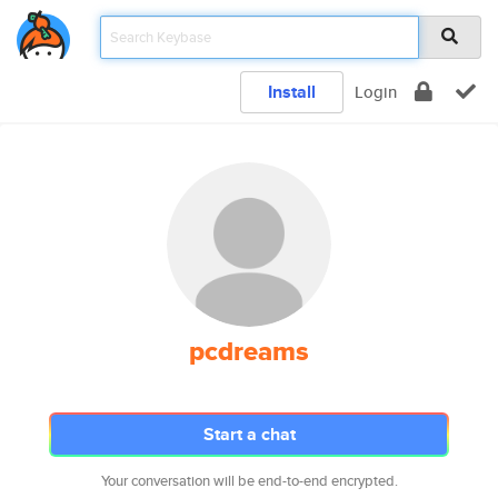
Install
Login
pcdreams
Start a chat
Your conversation will be end-to-end encrypted.