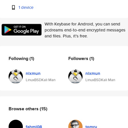
1 device
With Keybase for Android, you can send
pcdreams end-to-end encrypted messages
and files. Plus, it's free.
Following
(1)
Followers
(1)
nixmun
nixmun
LinuxBSDKali Man
LinuxBSDKali Man
Browse others
(15)
fahmi08
tomru