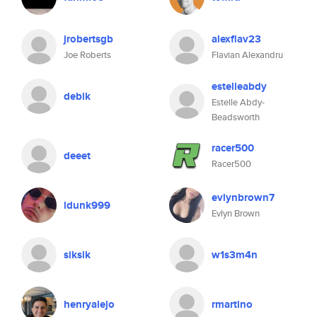
jrobertsgb
alexflav23
Joe Roberts
Flavian Alexandru
estelleabdy
debik
Estelle Abdy-
Beadsworth
racer500
deeet
Racer500
evlynbrown7
ldunk999
Evlyn Brown
siksik
w1s3m4n
henryalejo
rmartino