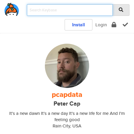
Install
Login
pcapdata
Peter Cap
It's a new dawn It's a new day It's a new life for me And I'm
feeling good
Rain City, USA