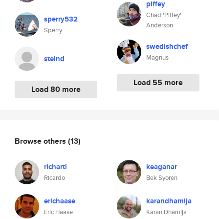
piffey
Chad 'Piffey'
sperry532
Anderson
Sperry
swedishchef
Magnus
steind
Load 55 more
Load 80 more
Browse others
(13)
richartl
keaganar
Ricardo
Bek Syoren
erichaase
karandhamija
Eric Haase
Karan Dhamija