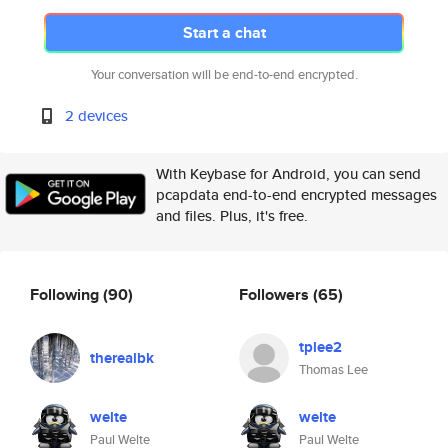
Start a chat
Your conversation will be end-to-end encrypted.
2 devices
With Keybase for Android, you can send
pcapdata end-to-end encrypted messages
and files. Plus, it's free.
Following
(90)
Followers
(65)
tplee2
therealbk
Thomas Lee
welte
welte
Paul Welte
Paul Welte