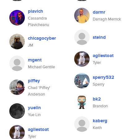
plavich
darmr
Cassandra
Darragh Merrick
Plavicheanu
steind
chicagocyber
JM
agilestoat
mgent
Tyler
Michael Gentile
sperry532
piffey
Sperry
Chad 'Piffey'
Anderson
bk2
Brandon
yuelin
Yue Lin
kaberg
Keith
agilestoat
Tyler