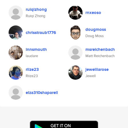
ruiqizhong
rnxeoso
Ruiqi Zhong
dougmoss
chrisstraub1776
Doug Moss
innsmouth
msreichenbach
laudare
Matt Reichenbach
riize23
jewelllarose
Riize23
Jewell
elza310shaparell