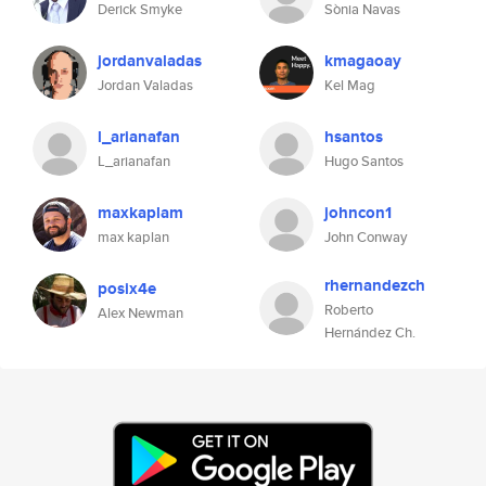
Derick Smyke
Sònia Navas
jordanvaladas
kmagaoay
Jordan Valadas
Kel Mag
l_arianafan
hsantos
L_arianafan
Hugo Santos
maxkaplam
johncon1
max kaplan
John Conway
rhernandezch
posix4e
Roberto
Alex Newman
Hernández Ch.