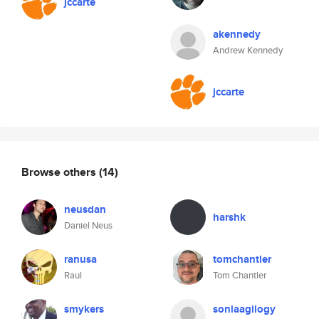
jccarte
akennedy
Andrew Kennedy
jccarte
Browse others
(14)
neusdan
harshk
Daniel Neus
ranusa
tomchantler
Raul
Tom Chantler
smykers
soniaagilogy