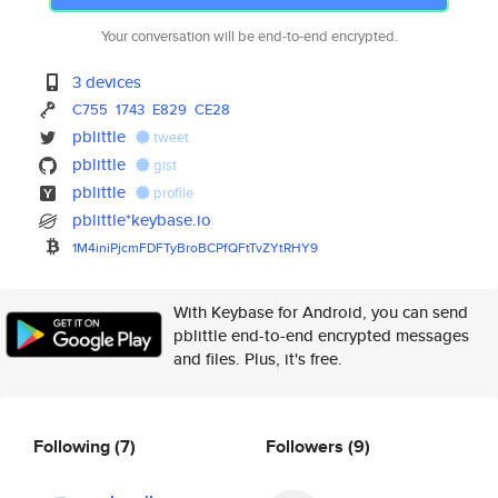
Your conversation will be end-to-end encrypted.
3 devices
C755
1743
E829
CE28
pblittle
tweet
pblittle
gist
pblittle
profile
pblittle*keybase.io
1M4iniPjcmFDFTyBroBCPfQFtTvZYt
RHY9
With Keybase for Android, you can send
pblittle end-to-end encrypted messages
and files. Plus, it's free.
Following
(7)
Followers
(9)