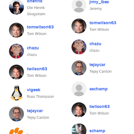
ohenrik
jrmy_ibex
Ole Henrik
Jeremy
Skogstrøm
tomwilson63
tomwilson63
Tom Wilson
Tom Wilson
chazu
chazu
chazu
chazu
tejaycar
twilson63
Tejay Cardon
Tom Wilson
aschamp
vigeek
Russ Thompson
twilson63
tejaycar
Tom Wilson
Tejay Cardon
schamp