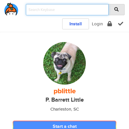
Install
Login
pblittle
P. Barrett Little
Charleston, SC
Start a chat