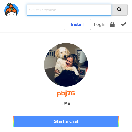
Install
Login
pbj76
USA
Start a chat