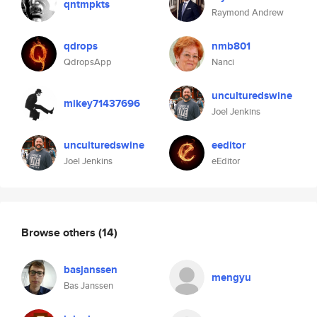
qntmpkts
Raymond Andrew
qdrops
nmb801
QdropsApp
Nanci
unculturedswine
mikey71437696
Joel Jenkins
unculturedswine
eeditor
Joel Jenkins
eEditor
Browse others
(14)
basjanssen
mengyu
Bas Janssen