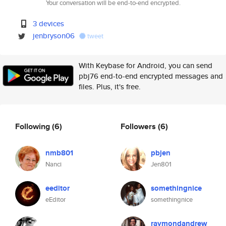
Your conversation will be end-to-end encrypted.
3 devices
jenbryson06
tweet
With Keybase for Android, you can send
pbj76 end-to-end encrypted messages and
files. Plus, it's free.
Following
(6)
Followers
(6)
nmb801
pbjen
Nanci
Jen801
eeditor
somethingnice
eEditor
somethingnice
raymondandrew