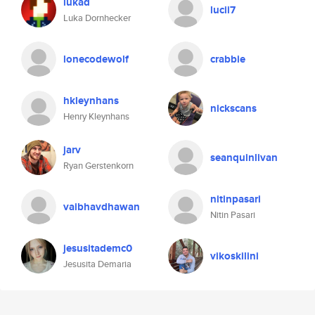
lukad
lucii7
Luka Dornhecker
lonecodewolf
crabbie
hkleynhans
nickscans
Henry Kleynhans
jarv
seanquinlivan
Ryan Gerstenkorn
nitinpasari
vaibhavdhawan
Nitin Pasari
jesusitademc0
vikoskilini
Jesusita Demaria