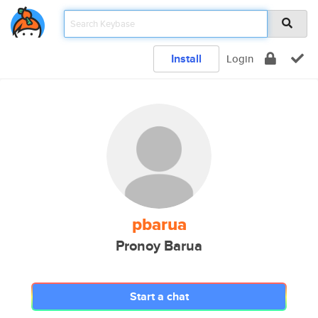
Install
Login
pbarua
Pronoy Barua
Start a chat