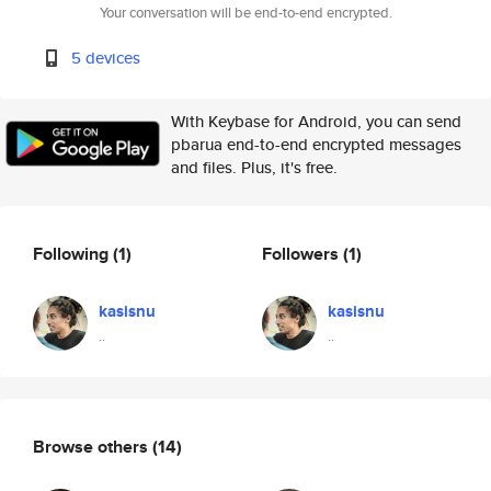
Your conversation will be end-to-end encrypted.
5 devices
With Keybase for Android, you can send
pbarua end-to-end encrypted messages
and files. Plus, it's free.
Following
(1)
Followers
(1)
kasisnu
kasisnu
..
..
Browse others
(14)