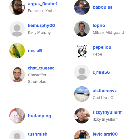
argus_fkrahe1
baboulas
Francisco Krahe
kemurphy00
lopno
Kelly Murphy
Mikael Midtgaard
pepellou
necla5
Pepe
chst_truesec
dj19856
Christoffer
Strömblad
aisthenewz
Cod Liver Oil
rizkytriyuliarif
hudanping
rizky tri yuliarif
tushmish
leviciara180