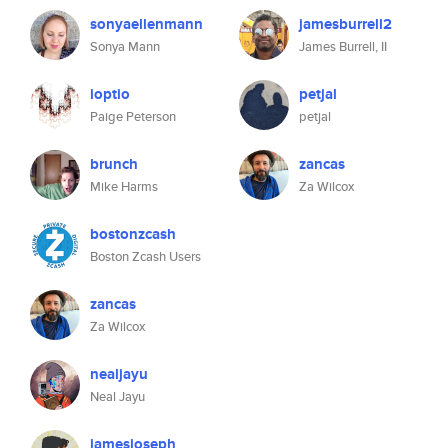
sonyaellenmann
jamesburrell2
Sonya Mann
James Burrell, II
ioptio
petjal
Paige Peterson
petjal
brunch
zancas
Mike Harms
Za Wilcox
bostonzcash
Boston Zcash Users
zancas
Za Wilcox
nealjayu
Neal Jayu
jamesjoseph