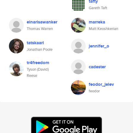
tafty
Gareth Taft
einarisawanker
marreka
Thomas Warren
Matt Keoshkerian
tatskaari
jennifer_o
Jonathan Poole
tr4freedom
cadester
Tyson (David)
Reese
feodor_jelev
feodor