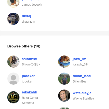
James Joseph
divraj
divraj jain
Browse others
(14)
shionz95
joea_1m
Shion の使い
joseph_614
jbooker
dillon_beal
jbooker
Dillon Beal
rakakahh
wsteidleyjc
Raka Genta
Wayne Steidley
Semesta