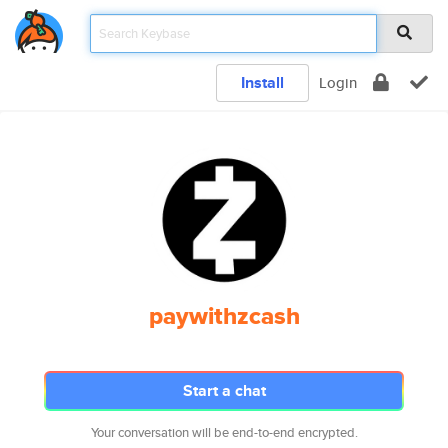
Install
Login
paywithzcash
Start a chat
Your conversation will be end-to-end encrypted.