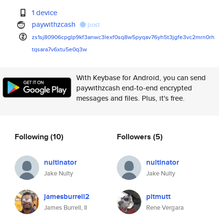
1 device
paywithzcash
post
zs1sj80906cpglp9kf3anwc3lexf0s
q8w5pyqav76yh5t3jgfe3vc2mrn0rh
tqsara7v6xtu5e0q3w
With Keybase for Android, you can send
paywithzcash end-to-end encrypted
messages and files. Plus, it's free.
Following
(10)
Followers
(5)
nultinator
nultinator
Jake Nulty
Jake Nulty
jamesburrell2
pitmutt
James Burrell, II
Rene Vergara