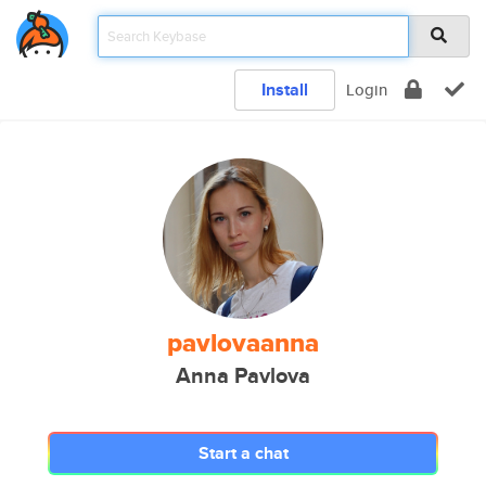
Install
Login
pavlovaanna
Anna Pavlova
Start a chat