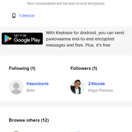
Your conversation will be end-to-end encrypted.
1 device
With Keybase for Android, you can send
pavlovaanna end-to-end encrypted
messages and files. Plus, it's free.
Following
(1)
Followers
(1)
frescoboris
210code
Boris
Edgar Pedraza
Browse others
(12)