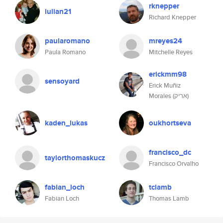
rknepper
iulian21
Richard Knepper
paularomano
mreyes24
Paula Romano
Mitchelle Reyes
erickmm98
sensoyard
Erick Muñiz
Morales (אריק)
kaden_lukas
oukhortseva
francisco_dc
taylorthomaskucz
Francisco Orvalho
fabian_loch
tclamb
Fabian Loch
Thomas Lamb