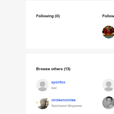
Following
(0)
Follo
Browse others
(13)
syonfox
kier
circleoncircles
Nutchanon Ninyawee