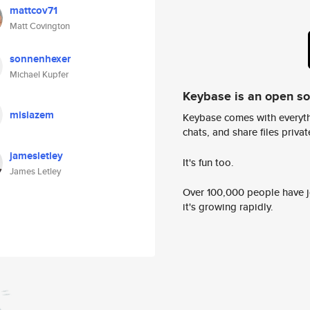
mattcov71
Matt Covington
sonnenhexer
Michael Kupfer
Keybase is an open s
misiazem
Keybase comes with everyth
chats, and share files privatel
jamesletley
It's fun too.
James Letley
Over 100,000 people have jo
it's growing rapidly.