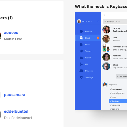
What the heck is Keybas
wers
(1)
aooeeu
Martin Fido
paucamara
eddelbuettel
Dirk Eddelbuettel