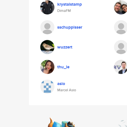
krystalstamp
DimaFM
sschuppisser
wuzzert
thu_le
asio
Marcel Asio