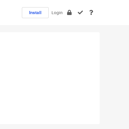
Install
Login