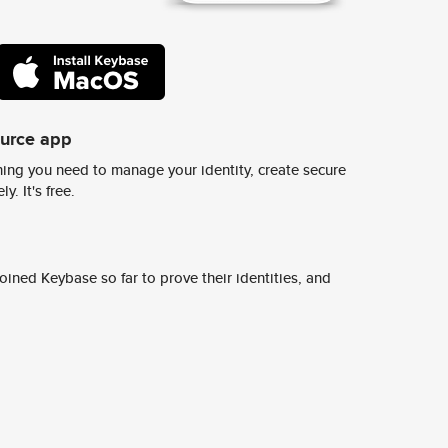
ource app
ing you need to manage your identity, create secure
y. It's free.
ined Keybase so far to prove their identities, and