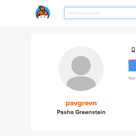
Your
pavgreen
Pasha Greenstein