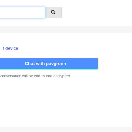
1 device
Chat with pavgreen
 conversation will be end-to-end encrypted.