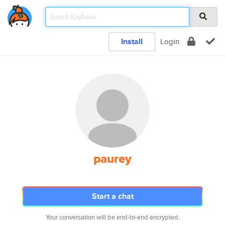
Install
Login
paurey
Start a chat
Your conversation will be end-to-end encrypted.