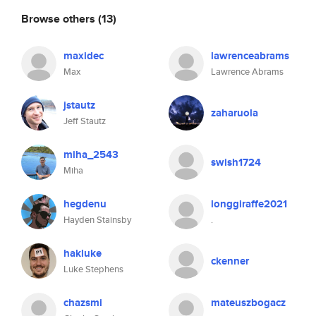
Browse others
(13)
maxidec
lawrenceabrams
Max
Lawrence Abrams
jstautz
zaharuola
Jeff Stautz
miha_2543
swish1724
Miha
hegdenu
longgiraffe2021
Hayden Stainsby
.
hakluke
ckenner
Luke Stephens
chazsmi
mateuszbogacz