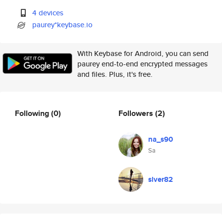
4 devices
paurey*keybase.io
With Keybase for Android, you can send
paurey end-to-end encrypted messages
and files. Plus, it's free.
Following
(0)
Followers
(2)
na_s90
Sa
slver82