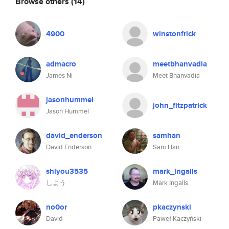
Browse others
(14)
4900
winstonfrick
admacro
meetbhanvadia
James Ni
Meet Bhanvadia
jasonhummel
john_fitzpatrick
Jason Hummel
david_enderson
samhan
David Enderson
Sam Han
shiyou3535
mark_ingalls
しよう
Mark Ingalls
no0or
pkaczynski
David
Paweł Kaczyński