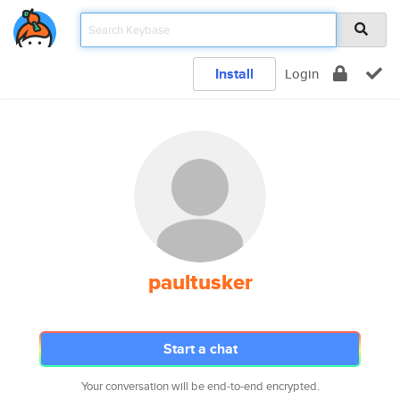
Install
Login
paultusker
Start a chat
Your conversation will be end-to-end encrypted.