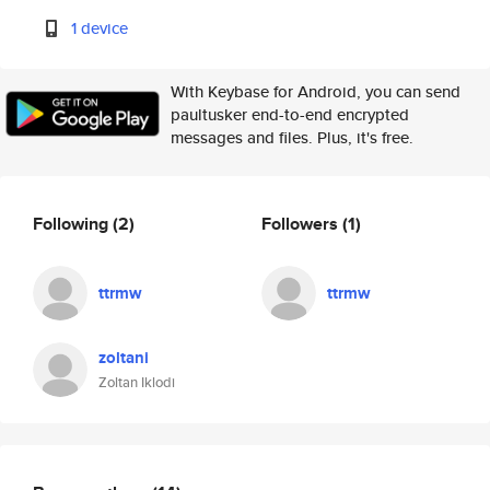
1 device
With Keybase for Android, you can send
paultusker end-to-end encrypted
messages and files. Plus, it's free.
Following
(2)
Followers
(1)
ttrmw
ttrmw
zoltani
Zoltan Iklodi