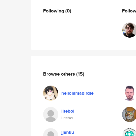
Following
(0)
Follo
Browse others
(15)
helloiamabirdie
liteboi
Liteboi
jjanku