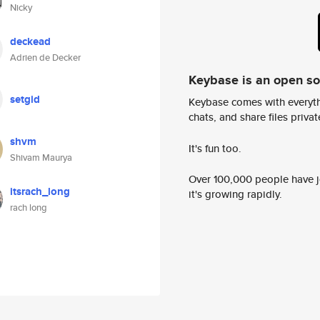
Nicky
deckead
Adrien de Decker
Keybase is an open s
setgid
Keybase comes with everyth
chats, and share files privatel
shvm
It's fun too.
Shivam Maurya
Over 100,000 people have jo
itsrach_long
it's growing rapidly.
rach long