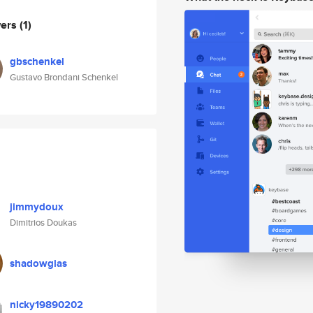
wers
(1)
gbschenkel
Gustavo Brondani Schenkel
jimmydoux
Dimitrios Doukas
shadowglas
nicky19890202