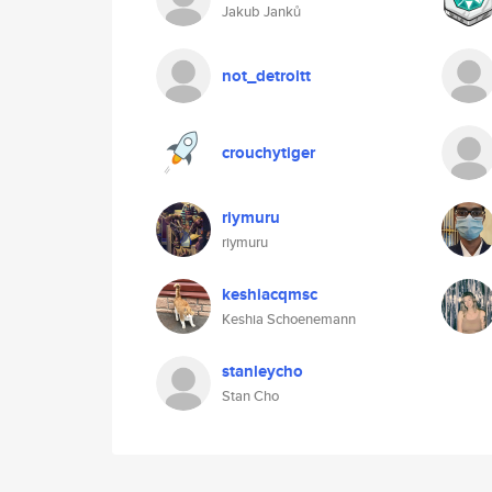
Jakub Janků
not_detroitt
crouchytiger
riymuru
riymuru
keshiacqmsc
Keshia Schoenemann
stanleycho
Stan Cho