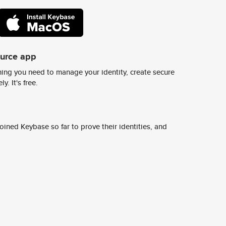
ource app
ing you need to manage your identity, create secure
y. It's free.
ined Keybase so far to prove their identities, and