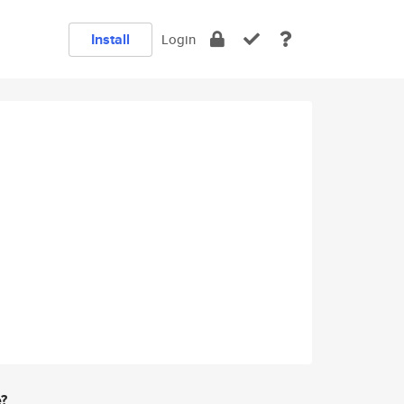
Install
Login
e?