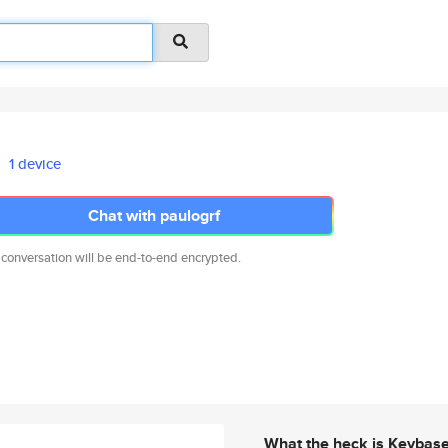
1 device
Chat with paulogrf
 conversation will be end-to-end encrypted.
What the heck is Keybas