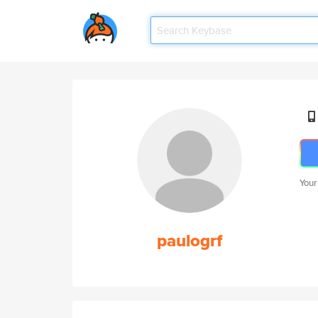
Your
paulogrf