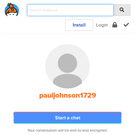
Install
Login
pauljohnson1729
Start a chat
Your conversation will be end-to-end encrypted.