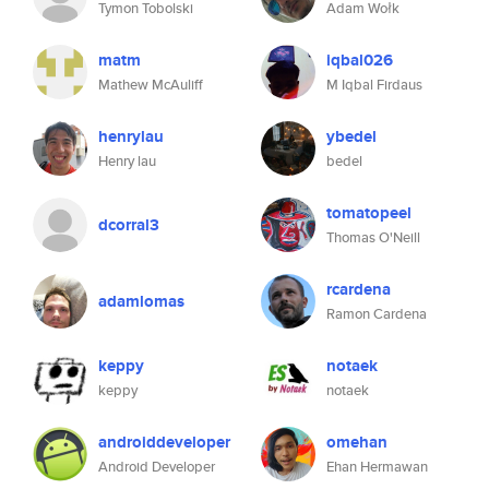
Tymon Tobolski
Adam Wołk
matm
iqbal026
Mathew McAuliff
M Iqbal Firdaus
henrylau
ybedel
Henry lau
bedel
tomatopeel
dcorral3
Thomas O'Neill
rcardena
adamlomas
Ramon Cardena
keppy
notaek
keppy
notaek
androiddeveloper
omehan
Android Developer
Ehan Hermawan