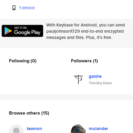
1 device
With Keybase for Android, you can send
pauljohnson1729 end-to-end encrypted
messages and files. Plus, it's free.
Following
(0)
Followers
(1)
galdre
Timothy Dean
Browse others
(15)
teamon
mulander