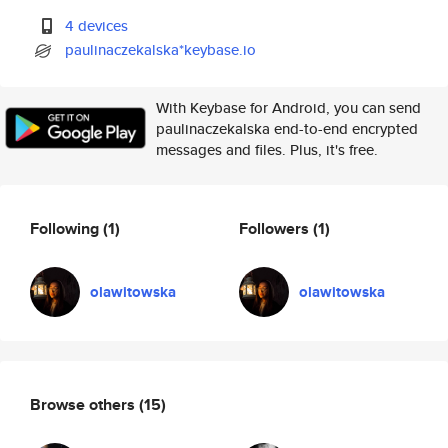
4 devices
paulinaczekalska*keybase.io
With Keybase for Android, you can send
paulinaczekalska end-to-end encrypted
messages and files. Plus, it's free.
Following
(1)
Followers
(1)
olawitowska
olawitowska
Browse others
(15)