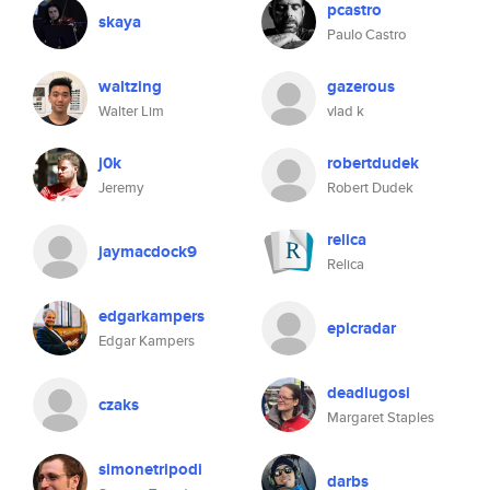
pcastro
skaya
Paulo Castro
waltzing
gazerous
Walter Lim
vlad k
j0k
robertdudek
Jeremy
Robert Dudek
relica
jaymacdock9
Relica
edgarkampers
epicradar
Edgar Kampers
deadlugosi
czaks
Margaret Staples
simonetripodi
darbs