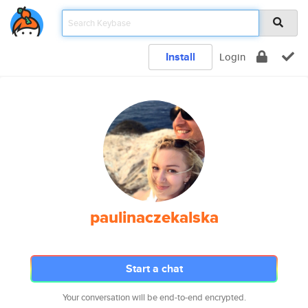
Install
Login
paulinaczekalska
Start a chat
Your conversation will be end-to-end encrypted.