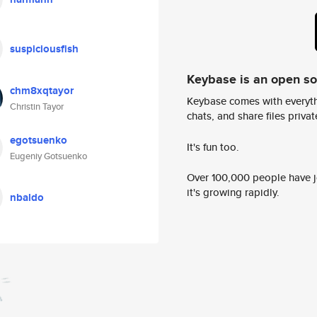
suspiciousfish
Keybase is an open s
chm8xqtayor
Keybase comes with everyth
Christin Tayor
chats, and share files privatel
egotsuenko
It's fun too.
Eugeniy Gotsuenko
Over 100,000 people have jo
it's growing rapidly.
nbaldo