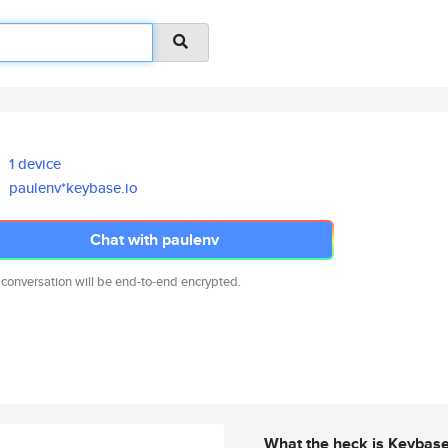
1 device
paulenv*keybase.io
Chat with paulenv
 conversation will be end-to-end encrypted.
What the heck is Keybas