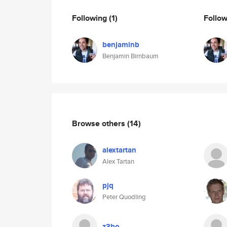
Following
(1)
Follo
benjaminb
Benjamin Birnbaum
Browse others
(14)
alextartan
Alex Tartan
pjq
Peter Quodling
z3bo