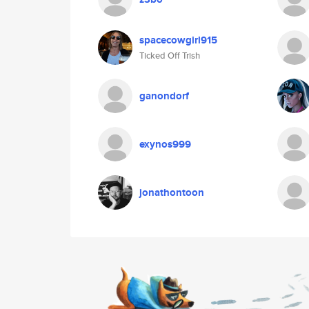
spacecowgirl915
Ticked Off Trish
ganondorf
exynos999
jonathontoon