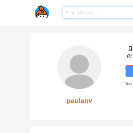
Your
paulenv