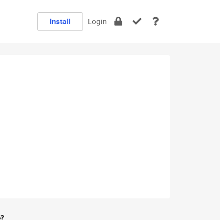
Install
Login
e?