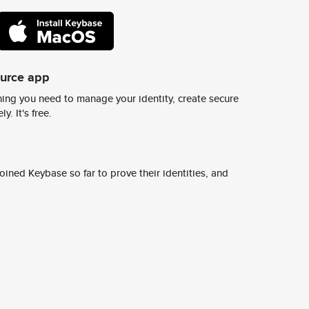
ource app
ing you need to manage your identity, create secure
y. It's free.
ined Keybase so far to prove their identities, and