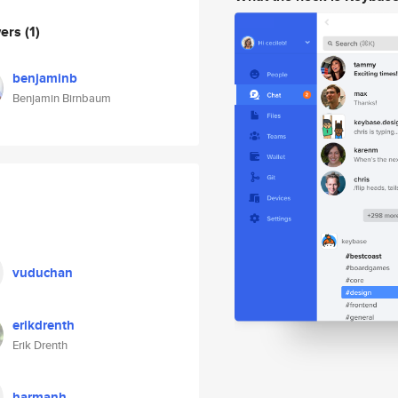
wers
(1)
benjaminb
Benjamin Birnbaum
vuduchan
erikdrenth
Erik Drenth
harmanh