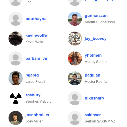
Eric
gunnarsson
bouthayna
Martin Gunnarsson
kevinwolfe
jay_bcovey
Kevin Wolfe
yholmen
barbara_ve
Audny Sunde
rejared
padillah
Jared Fiorali
Hector Padilla
sasbury
nikhsharp
Stephen Asbury
josephmiller
sakinser
Joey Miller
Serkan SAKINMAZ