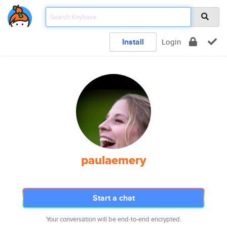
Install
Login
paulaemery
Start a chat
Your conversation will be end-to-end encrypted.