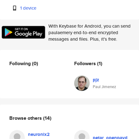
1 device
With Keybase for Android, you can send
paulaemery end-to-end encrypted
messages and files. Plus, it's free.
Following
(0)
Followers
(1)
pjz
Paul Jimenez
Browse others
(14)
neuronix2
petar_openpayd