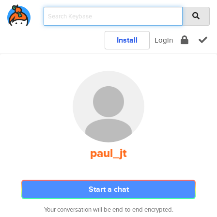
Install
Login
paul_jt
Start a chat
Your conversation will be end-to-end encrypted.