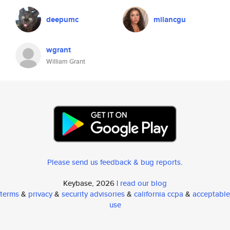
deepumc
milancgu
wgrant
William Grant
Please send us feedback & bug reports
.
Keybase, 2026 |
read our blog
terms
&
privacy
&
security advisories
&
california ccpa
&
acceptable
use