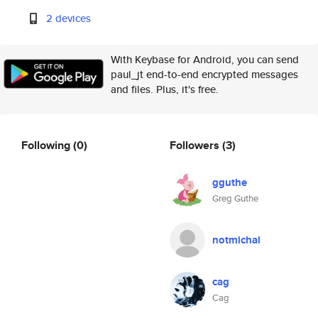
2 devices
With Keybase for Android, you can send
paul_jt end-to-end encrypted messages
and files. Plus, it's free.
Following
(0)
Followers
(3)
gguthe
Greg Guthe
notmichal
cag
Cag