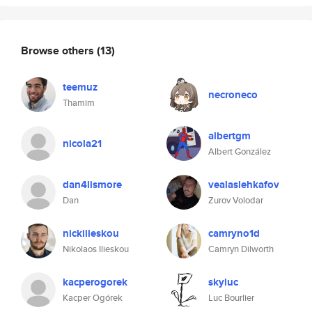
Browse others
(13)
teemuz
necroneco
Thamim
albertgm
nicola21
Albert González
dan4lismore
vealaslehkafov
Dan
Zurov Volodar
nickilieskou
camryno1d
Nikolaos Ilieskou
Camryn Dilworth
kacperogorek
skyluc
Kacper Ogórek
Luc Bourlier