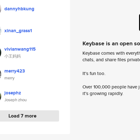
dannyhbkung
xinan_grass1
Keybase is an open s
vivianwang115
Keybase comes with everyth
小王妈妈
chats, and share files privatel
merry423
It's fun too.
merry
Over 100,000 people have jo
josephz
it's growing rapidly.
Joseph zhou
Load 7 more