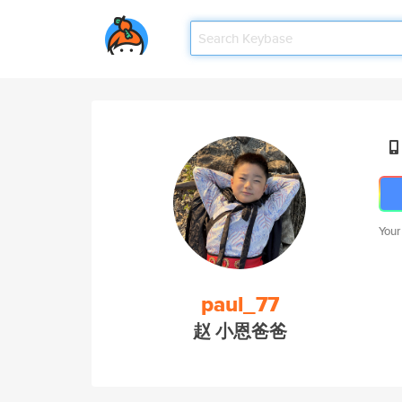
Your
paul_77
赵 小恩爸爸