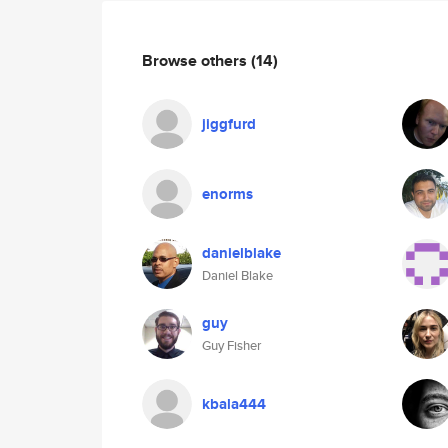
Browse others
(14)
jiggfurd
enorms
danielblake
Daniel Blake
guy
Guy Fisher
kbala444