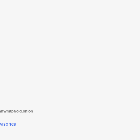
tanwmtp6oid.onion
visories