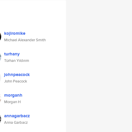
kojiromike
Michael Alexander Smith
turhany
Türhan Yıldırım
johnpeacock
John Peacock
morganh
Morgan H
annagarbacz
Anna Garbacz