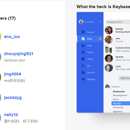
What the heck is Keybas
wers
(17)
ena_luo
zhouyajing521
rainbow dad
jing1004
eva昕昕妈妈
jacobzyg
nelly12
馨约妈妈、粽子妈妈