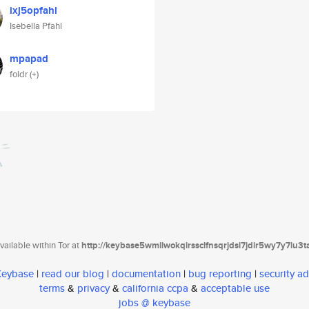
ixj5opfahl
Isebella Pfahl
mpapad
foldr (+)
ailable within Tor at
http://keybase5wmilwokqirssclfnsqrjdsi7jdir5wy7y7iu3
 Keybase
|
read our blog
|
documentation
|
bug reporting
|
security ad
terms
&
privacy
&
california ccpa
&
acceptable use
jobs @ keybase