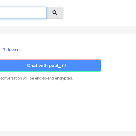
3 devices
Chat with paul_77
 conversation will be end-to-end encrypted.