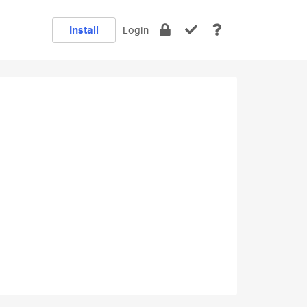
Install
Login