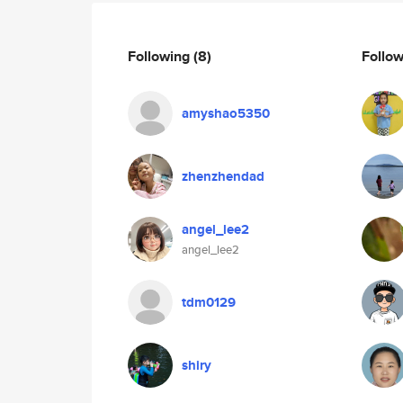
Following
(8)
Follo
amyshao5350
zhenzhendad
angel_lee2
angel_lee2
tdm0129
shiry