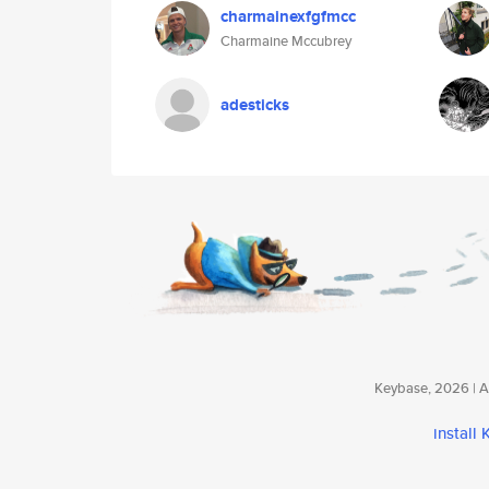
charmainexfgfmcc
Charmaine Mccubrey
adesticks
Keybase, 2026 | Av
install