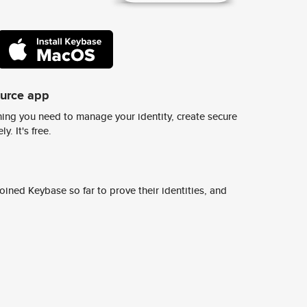
ource app
ing you need to manage your identity, create secure
y. It's free.
ined Keybase so far to prove their identities, and