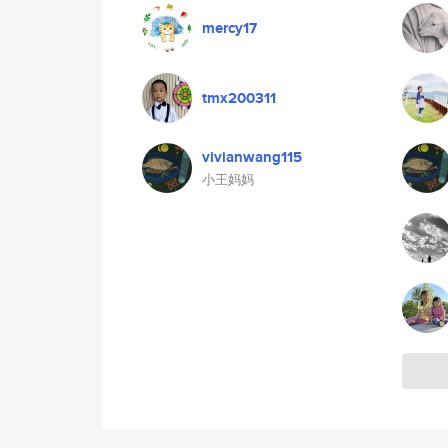
mercy17
tmx200311
vivianwang115
小王妈妈