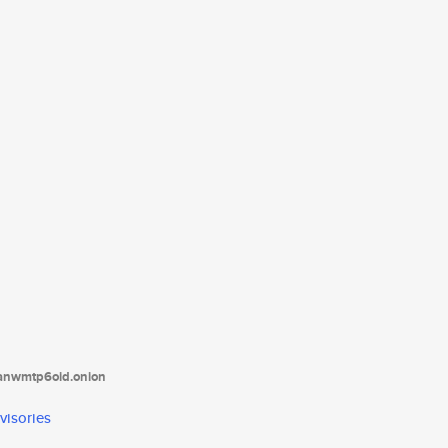
tanwmtp6oid.onion
visories