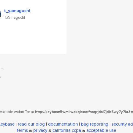
t_yamaguchi
T.Yamaguchi
ailable within Tor at
http://keybase5wmilwokqirssclfnsqrjdsi7jdir5wy7y7iu3
 Keybase
|
read our blog
|
documentation
|
bug reporting
|
security ad
terms
&
privacy
&
california ccpa
&
acceptable use