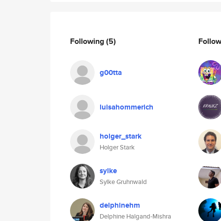
Following
(5)
Follo
g00tta
luisahommerich
holger_stark
Holger Stark
sylke
Sylke Gruhnwald
delphinehm
Delphine Halgand-Mishra