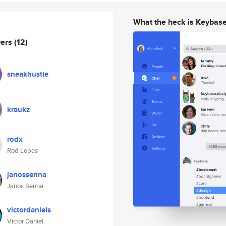
What the heck is Keybas
wers
(12)
sneakhustle
kraukz
rodx
Rod Lopes
janossenna
Janos Senna
victordaniels
Victor Daniel