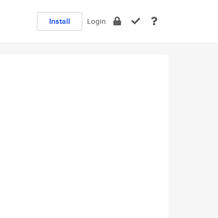
Install
Login