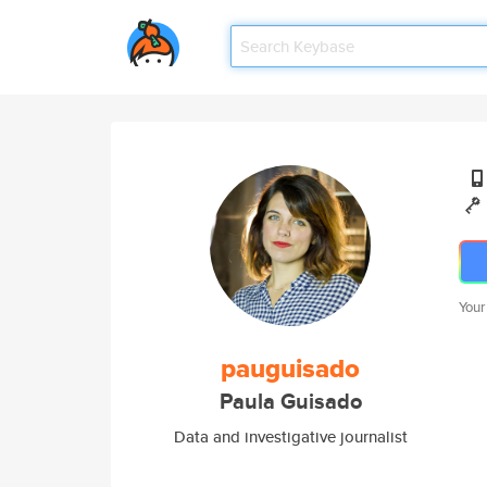
Your
pauguisado
Paula Guisado
Data and investigative journalist