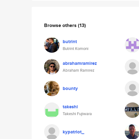
Browse others
(13)
butrint
Butrint Komoni
abrahamramirez
Abraham Ramirez
bounty
takeshi
Takeshi Fujiwara
kypatriot_