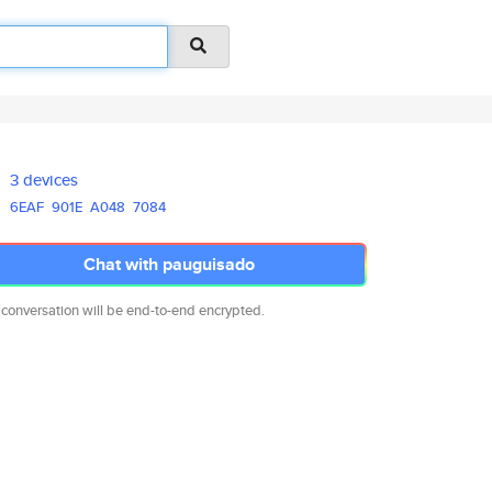
3 devices
6EAF
901E
A048
7084
Chat with pauguisado
 conversation will be end-to-end encrypted.