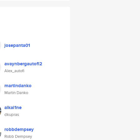
josepanta01
avaynbergautofi2
Alex_autofi
martindanko
Martin Danko
alkal1ne
dkupras
robbdempsey
Robb Dempsey