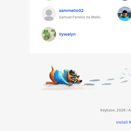
sammello02
Samuel Ferreira de Mello
llywelyn
Keybase, 2026 | Av
install