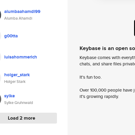
alumbaahamdi99
Alumba Ahamdi
g00tta
Keybase is an open s
luisahommerich
Keybase comes with everyth
chats, and share files privatel
holger_stark
It's fun too.
Holger Stark
Over 100,000 people have jo
sylke
it's growing rapidly.
Sylke Gruhnwald
Load 2 more