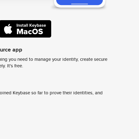
ource app
ing you need to manage your identity, create secure
y. It's free.
ined Keybase so far to prove their identities, and