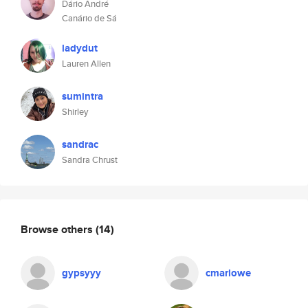
Dário André
Canário de Sá
ladydut
Lauren Allen
sumintra
Shirley
sandrac
Sandra Chrust
Browse others
(14)
gypsyyy
cmarlowe