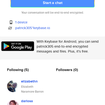
Start a chat
Your conversation will be end-to-end encrypted.
1 device
patrick305*keybase.io
With Keybase for Android, you can send
patrick305 end-to-end encrypted
messages and files. Plus, it's free.
Following
(5)
Followers
(0)
elizabethn
Elizabeth
Naramore Barron
dariosa