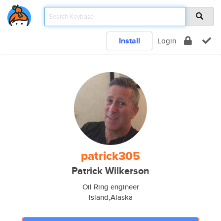
Install
Login
patrick305
Patrick Wilkerson
Oil Ring engineer
Island,Alaska