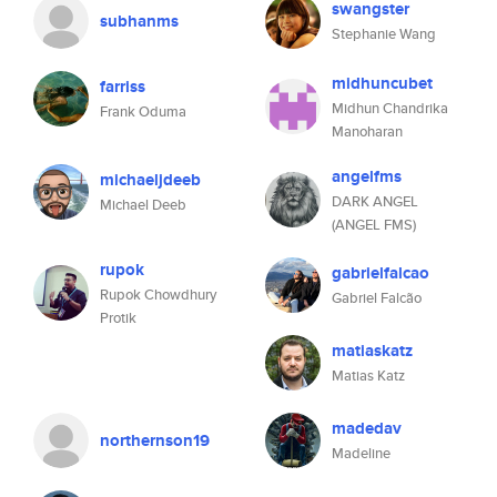
swangster
subhanms
Stephanie Wang
midhuncubet
farriss
Midhun Chandrika
Frank Oduma
Manoharan
angelfms
michaeljdeeb
DARK ANGEL
Michael Deeb
(ANGEL FMS)
rupok
gabrielfalcao
Rupok Chowdhury
Gabriel Falcão
Protik
matiaskatz
Matias Katz
madedav
northernson19
Madeline