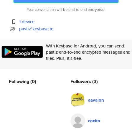
Your conversation will be end-to-end encrypted.
1 device
pastiz*keybase.io
With Keybase for Android, you can send
pastiz end-to-end encrypted messages and
files. Plus, it's free.
Following
(0)
Followers
(3)
aavalon
cocito