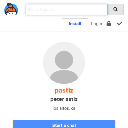
Install
Login
pastiz
peter astiz
los altos, ca
Start a chat