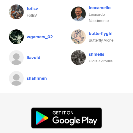
leocamello
fotisv
Leonardo
FotisV
Nascimento
butterflygirl
wgamers_02
Butterfly Alone
shmelis
liavoid
Uldis Zvirbulis
shahnnen