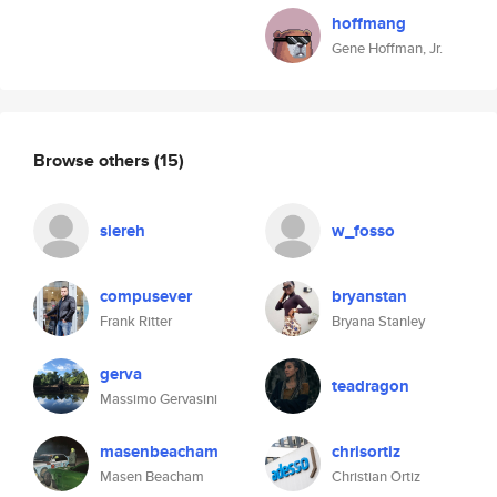
hoffmang
Gene Hoffman, Jr.
Browse others
(15)
siereh
w_fosso
compusever
bryanstan
Frank Ritter
Bryana Stanley
gerva
teadragon
Massimo Gervasini
masenbeacham
chrisortiz
Masen Beacham
Christian Ortiz