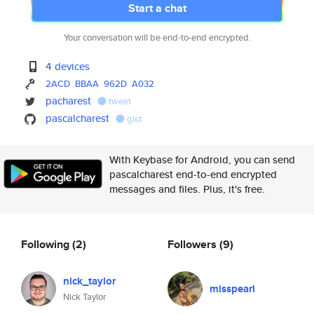
Start a chat
Your conversation will be end-to-end encrypted.
4 devices
2ACD
BBAA
962D
A032
pacharest
tweet
pascalcharest
gist
With Keybase for Android, you can send
pascalcharest end-to-end encrypted
messages and files. Plus, it's free.
Following
(2)
Followers
(9)
nick_taylor
misspearl
Nick Taylor