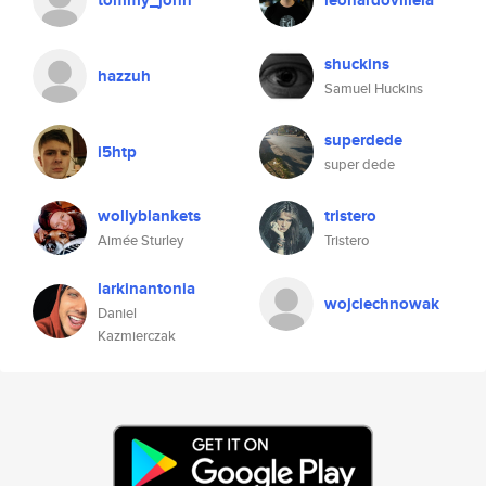
tommy_john
leonardovillela
shuckins
hazzuh
Samuel Huckins
superdede
i5htp
super dede
wollyblankets
tristero
Aimée Sturley
Tristero
larkinantonia
wojciechnowak
Daniel
Kazmierczak