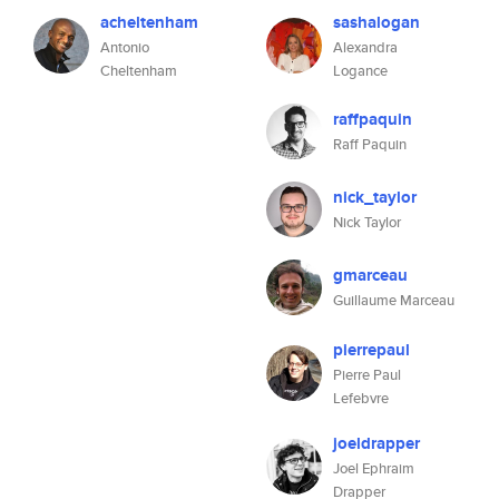
acheltenham
sashalogan
Antonio
Alexandra
Cheltenham
Logance
raffpaquin
Raff Paquin
nick_taylor
Nick Taylor
gmarceau
Guillaume Marceau
pierrepaul
Pierre Paul
Lefebvre
joeldrapper
Joel Ephraim
Drapper