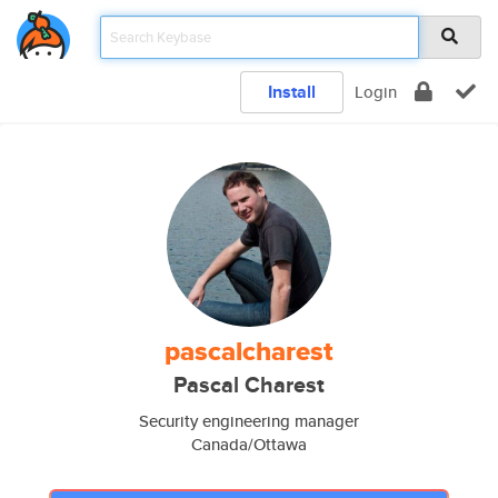
Install
Login
pascalcharest
Pascal Charest
Security engineering manager
Canada/Ottawa