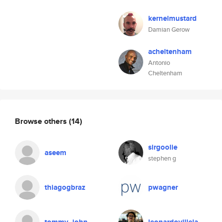
kernelmustard
Damian Gerow
acheltenham
Antonio
Cheltenham
Browse others
(14)
sirgoolie
aseem
stephen g
thiagogbraz
pwagner