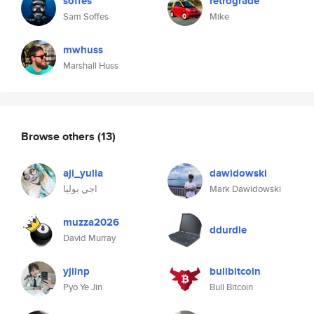
soffes
retrograde
Sam Soffes
Mike
mwhuss
Marshall Huss
Browse others
(13)
aji_yulia
dawidowski
اجي يوليا
Mark Dawidowski
muzza2026
ddurdle
David Murray
yjiinp
bullbitcoin
Pyo Ye Jin
Bull Bitcoin