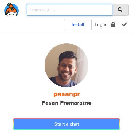
Install
Login
pasanpr
Pasan Premaratne
Start a chat