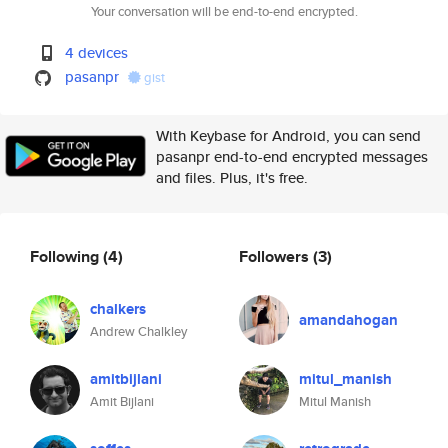
Your conversation will be end-to-end encrypted.
4 devices
pasanpr
gist
With Keybase for Android, you can send
pasanpr end-to-end encrypted messages
and files. Plus, it's free.
Following
(4)
Followers
(3)
chalkers
amandahogan
Andrew Chalkley
amitbijlani
mitul_manish
Amit Bijlani
Mitul Manish