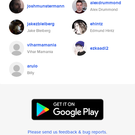
alexdrummond
joshmunstermann
Alex Drummond
jakezbleiberg
ehintz
Jake Bleiberg
Edmund Hintz
viharmamania
ezkaadi2
Vihar Mamania
arulo
Billy
Please send us feedback & bug reports
.