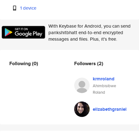
1 device
With Keybase for Android, you can send
parikshitbhatt end-to-end encrypted
messages and files. Plus, it's free.
Following
(0)
Followers
(2)
krmroland
Ahimbisibwe
Roland
elizabethgraniel