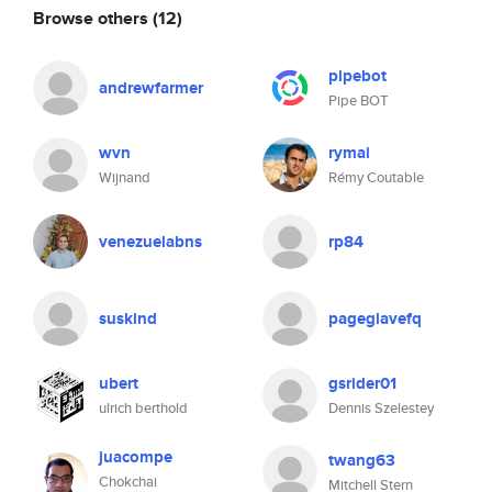
Browse others
(12)
pipebot
andrewfarmer
Pipe BOT
wvn
rymai
Wijnand
Rémy Coutable
venezuelabns
rp84
suskind
pageglavefq
ubert
gsrider01
ulrich berthold
Dennis Szelestey
juacompe
twang63
Chokchai
Mitchell Stern