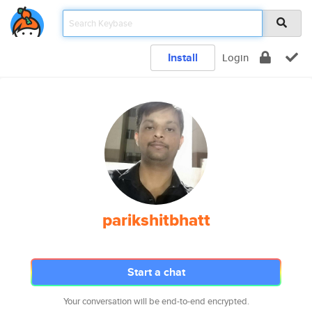
Install
Login
parikshitbhatt
Start a chat
Your conversation will be end-to-end encrypted.